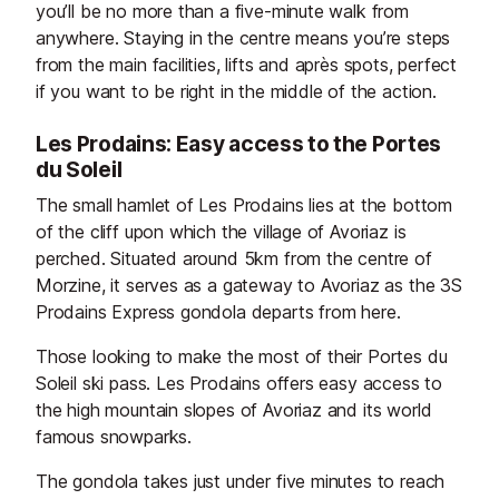
you’ll be no more than a five-minute walk from
anywhere. Staying in the centre means you’re steps
from the main facilities, lifts and après spots, perfect
if you want to be right in the middle of the action.
Les Prodains: Easy access to the Portes
du Soleil
The small hamlet of Les Prodains lies at the bottom
of the cliff upon which the village of Avoriaz is
perched. Situated around 5km from the centre of
Morzine, it serves as a gateway to Avoriaz as the 3S
Prodains Express gondola departs from here.
Those looking to make the most of their Portes du
Soleil ski pass. Les Prodains offers easy access to
the high mountain slopes of Avoriaz and its world
famous snowparks.
The gondola takes just under five minutes to reach