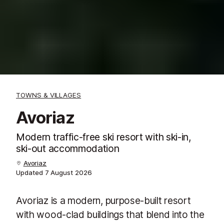
TOWNS & VILLAGES
Avoriaz
Modern traffic-free ski resort with ski-in,
ski-out accommodation
Avoriaz
Updated
7 August 2026
Avoriaz is a modern, purpose-built resort
with wood-clad buildings that blend into the