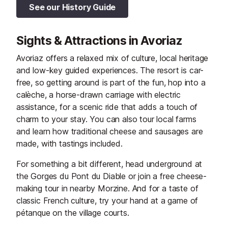
See our History Guide
Sights & Attractions in Avoriaz
Avoriaz offers a relaxed mix of culture, local heritage
and low-key guided experiences. The resort is car-
free, so getting around is part of the fun, hop into a
calèche, a horse-drawn carriage with electric
assistance, for a scenic ride that adds a touch of
charm to your stay. You can also tour local farms
and learn how traditional cheese and sausages are
made, with tastings included.
For something a bit different, head underground at
the Gorges du Pont du Diable or join a free cheese-
making tour in nearby Morzine. And for a taste of
classic French culture, try your hand at a game of
pétanque on the village courts.