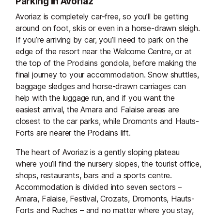
Parking in Avoriaz
Avoriaz is completely car-free, so you’ll be getting
around on foot, skis or even in a horse-drawn sleigh.
If you’re arriving by car, you’ll need to park on the
edge of the resort near the Welcome Centre, or at
the top of the Prodains gondola, before making the
final journey to your accommodation. Snow shuttles,
baggage sledges and horse-drawn carriages can
help with the luggage run, and if you want the
easiest arrival, the Amara and Falaise areas are
closest to the car parks, while Dromonts and Hauts-
Forts are nearer the Prodains lift.
The heart of Avoriaz is a gently sloping plateau
where you’ll find the nursery slopes, the tourist office,
shops, restaurants, bars and a sports centre.
Accommodation is divided into seven sectors –
Amara, Falaise, Festival, Crozats, Dromonts, Hauts-
Forts and Ruches – and no matter where you stay,