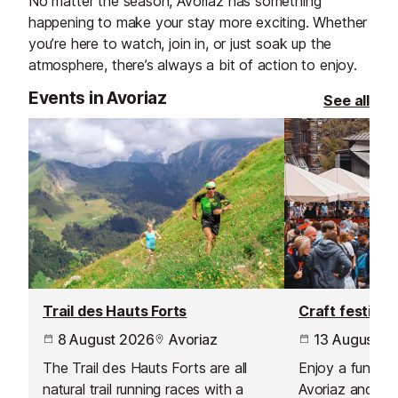
No matter the season, Avoriaz has something
happening to make your stay more exciting. Whether
you’re here to watch, join in, or just soak up the
atmosphere, there’s always a bit of action to enjoy.
Events in Avoriaz
See all
Trail des Hauts Forts
Craft festival
8 August 2026
Avoriaz
13 August 2
The Trail des Hauts Forts are all
Enjoy a fun sho
natural trail running races with a
Avoriaz and ba