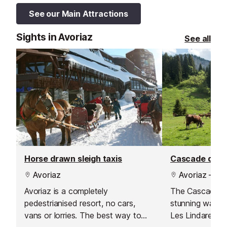
See our Main Attractions
Sights in Avoriaz
See all
Horse drawn sleigh taxis
Cascade des 
Avoriaz
Avoriaz - Les
Avoriaz is a completely
The Cascade de
pedestrianised resort, no cars,
stunning waterf
vans or lorries. The best way to
Les Lindarets, 