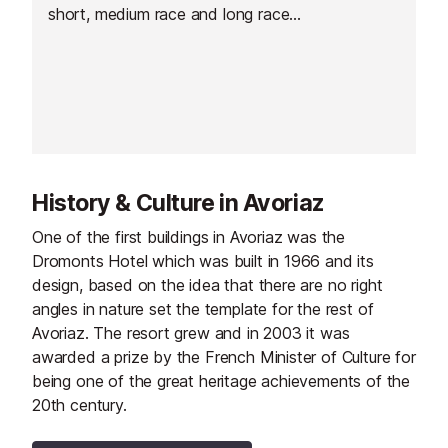
short, medium race and long race
as well as a relay race. From
Morzine at 1,000m, up to Avoriaz
at 1,800m, the track crosses one
of the most beautiful trails of the
fabulous Portes du Soleil domain.
History & Culture in Avoriaz
One of the first buildings in Avoriaz was the
Dromonts Hotel which was built in 1966 and its
design, based on the idea that there are no right
angles in nature set the template for the rest of
Avoriaz. The resort grew and in 2003 it was
awarded a prize by the French Minister of Culture for
being one of the great heritage achievements of the
20th century.