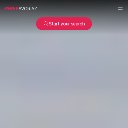
SEE
AVORIAZ
Start your search