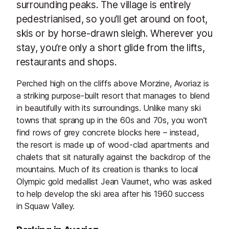
surrounding peaks. The village is entirely
pedestrianised, so you’ll get around on foot,
skis or by horse-drawn sleigh. Wherever you
stay, you’re only a short glide from the lifts,
restaurants and shops.
Perched high on the cliffs above Morzine, Avoriaz is
a striking purpose-built resort that manages to blend
in beautifully with its surroundings. Unlike many ski
towns that sprang up in the 60s and 70s, you won’t
find rows of grey concrete blocks here – instead,
the resort is made up of wood-clad apartments and
chalets that sit naturally against the backdrop of the
mountains. Much of its creation is thanks to local
Olympic gold medallist Jean Vaurnet, who was asked
to help develop the ski area after his 1960 success
in Squaw Valley.