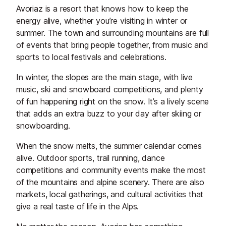
Avoriaz is a resort that knows how to keep the
energy alive, whether you’re visiting in winter or
summer. The town and surrounding mountains are full
of events that bring people together, from music and
sports to local festivals and celebrations.
In winter, the slopes are the main stage, with live
music, ski and snowboard competitions, and plenty
of fun happening right on the snow. It’s a lively scene
that adds an extra buzz to your day after skiing or
snowboarding.
When the snow melts, the summer calendar comes
alive. Outdoor sports, trail running, dance
competitions and community events make the most
of the mountains and alpine scenery. There are also
markets, local gatherings, and cultural activities that
give a real taste of life in the Alps.