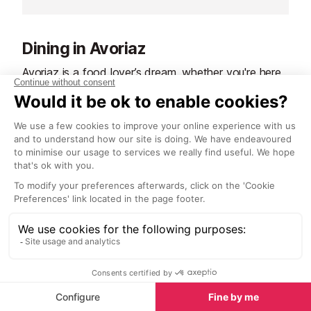
travel around, especially if you
village". Just 
have little ones or lots of luggage is
Avoriaz, or 30 
by horse drawn sleigh.
Lindarets.
Dining in Avoriaz
Avoriaz is a food lover’s dream, whether you're here
for the snow or the sun. The resort offers a variety
of dining options, from traditional Savoyard dishes
to international cuisine, all set against the stunning
alpine backdrop.
In winter, après-ski is a highlight. Many slope-side
restaurants offer sun-drenched terraces where you
can enjoy a hearty meal or a warming drink after a
day on the slopes. Savour classic mountain fare like
tartiflette, fondue, and raclette, or explore menus
featuring French and international dishes.
As the snow melts, the dining scene shifts to
embrace the summer vibe. Outdoor terraces become
the perfect spot for a leisurely lunch and menus