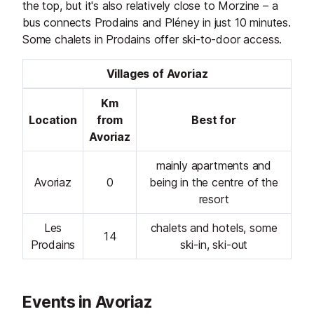
the top, but it's also relatively close to Morzine – a
bus connects Prodains and Pléney in just 10 minutes.
Some chalets in Prodains offer ski-to-door access.
Villages of Avoriaz
Km
Location
from
Best for
Avoriaz
mainly apartments and
Avoriaz
0
being in the centre of the
resort
Les
chalets and hotels, some
14
Prodains
ski-in, ski-out
Events in Avoriaz