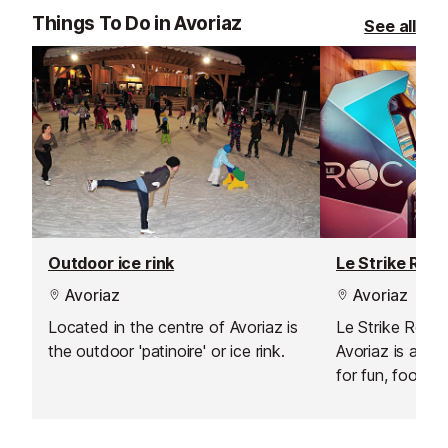
Things To Do in Avoriaz
See all
Outdoor ice rink
Le Strike Roc 
Avoriaz
Avoriaz
Located in the centre of Avoriaz is
Le Strike Roc B
the outdoor 'patinoire' or ice rink.
Avoriaz is a ye
for fun, food, a
competition.