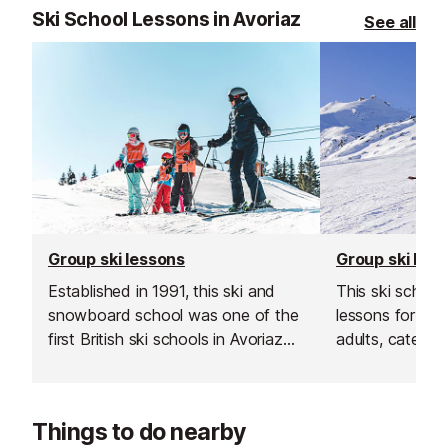
Ski School Lessons in Avoriaz
See all
Group ski lessons
Group ski les
Established in 1991, this ski and
This ski school
snowboard school was one of the
lessons for bot
first British ski schools in Avoriaz
adults, catering 
and is renowned for its fantastic
Their group les
instructors and excellent customer
and affordable
service.
your skiing in a
Things to do nearby
supportive env