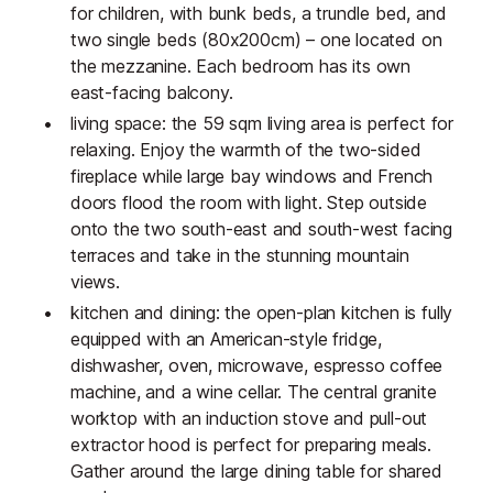
for children, with bunk beds, a trundle bed, and
two single beds (80x200cm) – one located on
the mezzanine. Each bedroom has its own
east-facing balcony.
living space: the 59 sqm living area is perfect for
relaxing. Enjoy the warmth of the two-sided
fireplace while large bay windows and French
doors flood the room with light. Step outside
onto the two south-east and south-west facing
terraces and take in the stunning mountain
views.
kitchen and dining: the open-plan kitchen is fully
equipped with an American-style fridge,
dishwasher, oven, microwave, espresso coffee
machine, and a wine cellar. The central granite
worktop with an induction stove and pull-out
extractor hood is perfect for preparing meals.
Gather around the large dining table for shared