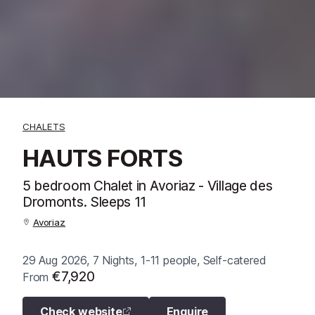
CHALETS
HAUTS FORTS
5 bedroom Chalet in Avoriaz - Village des
Dromonts. Sleeps 11
Avoriaz
29 Aug 2026, 7 Nights, 1-11 people, Self-catered
€7,920
From
Check website
Enquire