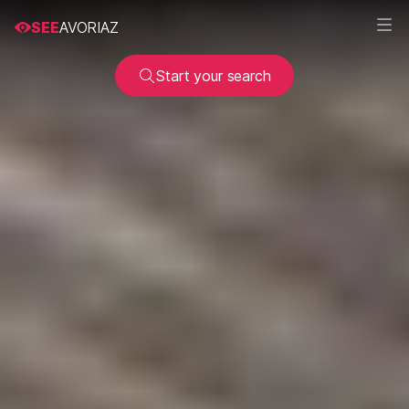
SEE
AVORIAZ
Start your search