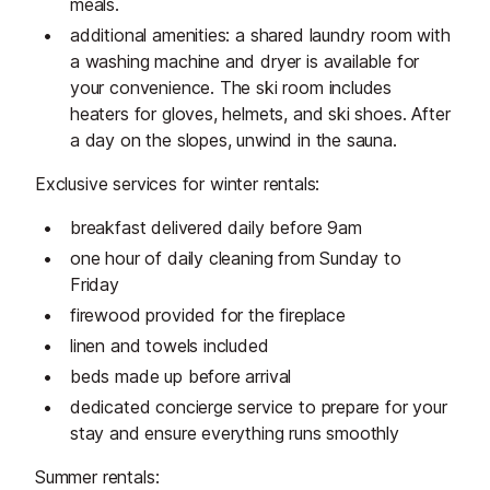
meals.
additional amenities: a shared laundry room with
a washing machine and dryer is available for
your convenience. The ski room includes
heaters for gloves, helmets, and ski shoes. After
a day on the slopes, unwind in the sauna.
Exclusive services for winter rentals:
breakfast delivered daily before 9am
one hour of daily cleaning from Sunday to
Friday
firewood provided for the fireplace
linen and towels included
beds made up before arrival
dedicated concierge service to prepare for your
stay and ensure everything runs smoothly
Summer rentals: