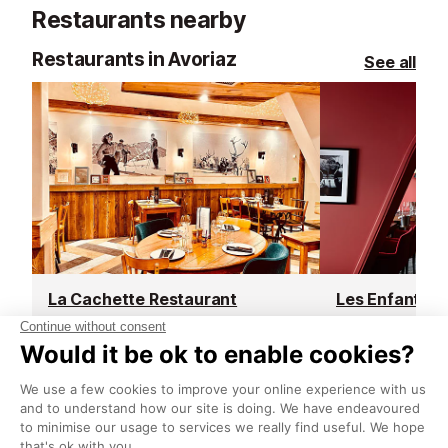
Restaurants nearby
Restaurants in Avoriaz
See all
La Cachette Restaurant
Avoriaz
Avoriaz
La Cachette is located in the heart
Located inside
of the historical Dromonts area in
Hotel, this res
Avoriaz. It has a cosy alpine interior
in a bold sixties
that will make you feel instantly at
colours and vin