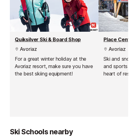
Quiksilver Ski & Board Shop
Place Central
Avoriaz
Avoriaz
For a great winter holiday at the
Ski and snowbo
Avoriaz resort, make sure you have
and sports shop
the best skiing equipment!
heart of resort
Centrale next t
Ski Schools nearby