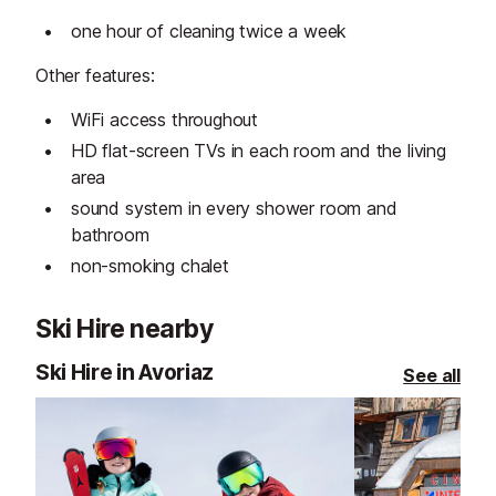
one hour of cleaning twice a week
Other features:
WiFi access throughout
HD flat-screen TVs in each room and the living
area
sound system in every shower room and
bathroom
non-smoking chalet
Ski Hire nearby
Ski Hire in Avoriaz
See all