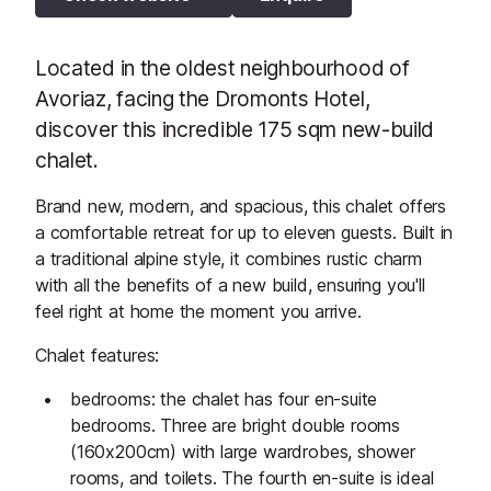
Located in the oldest neighbourhood of
Avoriaz, facing the Dromonts Hotel,
discover this incredible 175 sqm new-build
chalet.
Brand new, modern, and spacious, this chalet offers
a comfortable retreat for up to eleven guests. Built in
a traditional alpine style, it combines rustic charm
with all the benefits of a new build, ensuring you'll
feel right at home the moment you arrive.
Chalet features:
bedrooms: the chalet has four en-suite
bedrooms. Three are bright double rooms
(160x200cm) with large wardrobes, shower
rooms, and toilets. The fourth en-suite is ideal