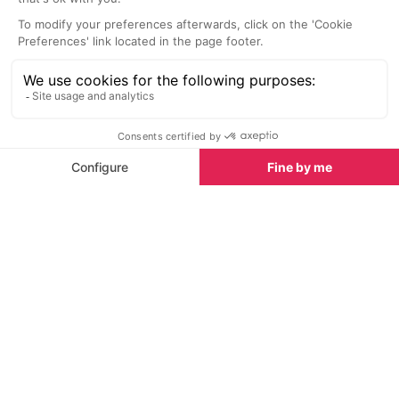
home.
serve classic Fr
Nightlife nearby
Bars & Clubs in Avoriaz
See all
Le R Concept Store & Tasting Bar
Traiteur Tasti
Avoriaz
Avoriaz
Le R Concept Store & Tasting Bar
Traiteur tasting
in Avoriaz is a haven for food and
spot for wine a
wine lovers, offering an exquisite
the heart of Av