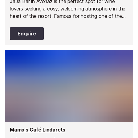
JaJa Bar in Avoriaz is the perfect spot for wine
lovers seeking a cosy, welcoming atmosphere in the
heart of the resort. Famous for hosting one of the
largest wine lists in Avoriaz, the bar invites guests to
explore an impressive selection of bottles from
Enquire
across the world. Whether you are a connoisseur or
simply curious, JaJa Bar provides the ideal setting to
discover new favourites and savour timeless
classics.
Mamo's Café Lindarets