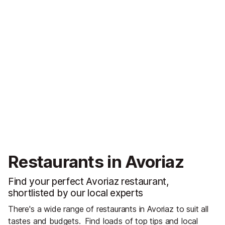
Restaurants in Avoriaz
Find your perfect Avoriaz restaurant,
shortlisted by our local experts
There's a wide range of restaurants in Avoriaz to suit all
tastes and budgets.
Find loads of top tips and local