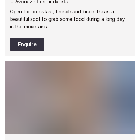
Avoriaz - Les Lindarets
Open for breakfast, brunch and lunch, this is a
beautiful spot to grab some food during a long day
in the mountains.
Enquire