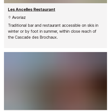
Les Ancelles Restaurant
Avoriaz
Traditional bar and restaurant accessible on skis in
winter or by foot in summer, within close reach of
the Cascade des Brochaux.