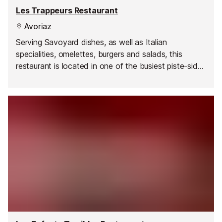
Les Trappeurs Restaurant
Avoriaz
Serving Savoyard dishes, as well as Italian
specialities, omelettes, burgers and salads, this
restaurant is located in one of the busiest piste-side
spots in Avoriaz. It's a great place to top up your tan
on the terrace and people watch.