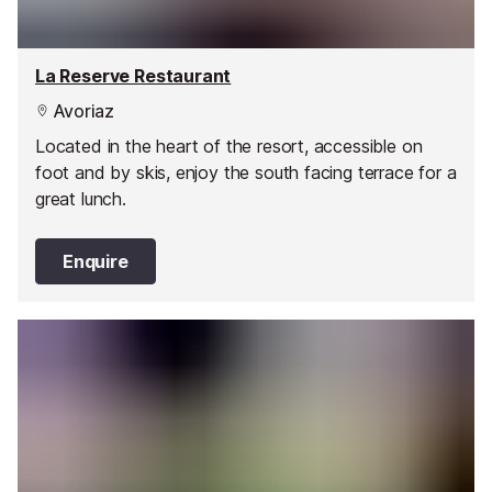
La Reserve Restaurant
Avoriaz
Located in the heart of the resort, accessible on
foot and by skis, enjoy the south facing terrace for a
great lunch.
Enquire