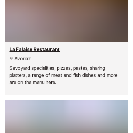
La Falaise Restaurant
Avoriaz
Savoyard specialities, pizzas, pastas, sharing
platters, a range of meat and fish dishes and more
are on the menu here.