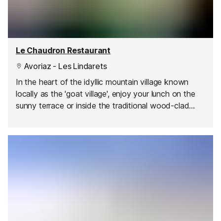
Le Chaudron Restaurant
Avoriaz - Les Lindarets
In the heart of the idyllic mountain village known
locally as the 'goat village', enjoy your lunch on the
sunny terrace or inside the traditional wood-clad
restaurant. In the summer you can watch the cheeky
goats roaming around the chalets and playing with
the visitors!