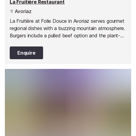
La Fruitière Restaurant
Avoriaz
La Fruitière at Folie Douce in Avoriaz serves gourmet
regional dishes with a buzzing mountain atmosphere.
Burgers include a pulled beef option and the plant-
based Le Boyond, plus casual burgers at La Petite
Cuisine. Open daily with après-ski entertainment, it’s
Enquire
a must-visit on the plateau.