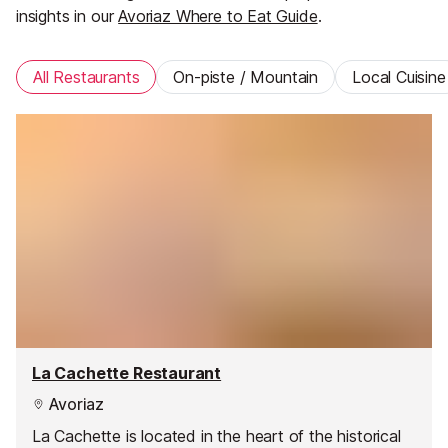
insights in our
Avoriaz Where to Eat Guide
.
All Restaurants
On-piste / Mountain
Local Cuisine
La Cachette Restaurant
Avoriaz
La Cachette is located in the heart of the historical