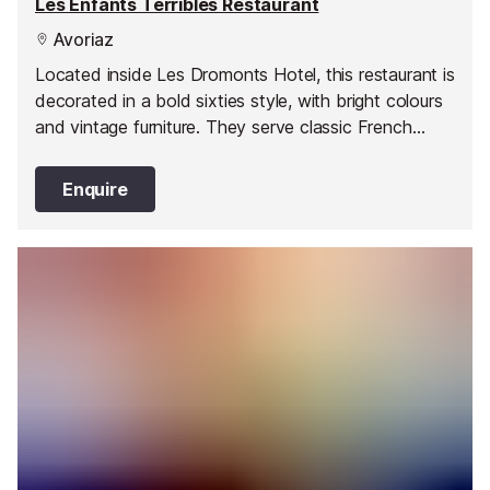
Les Enfants Terribles Restaurant
Avoriaz
Located inside Les Dromonts Hotel, this restaurant is
decorated in a bold sixties style, with bright colours
and vintage furniture. They serve classic French
cuisine.
Enquire