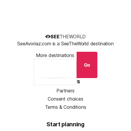
SEE
THEWORLD
SeeAvoriaz.com is a SeeTheWorld destination
More destinations
Go
Resources
Partners
Consent choices
Terms & Conditions
Start planning