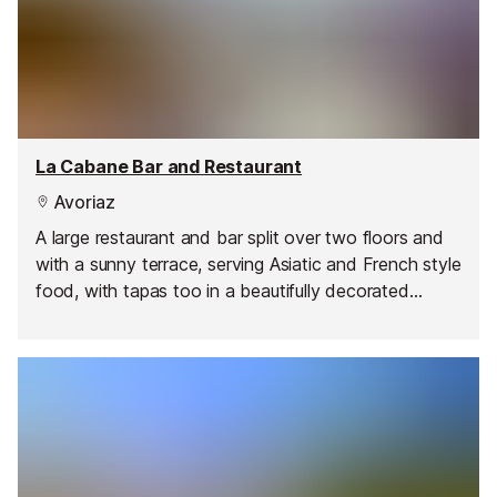
La Cabane Bar and Restaurant
Avoriaz
A large restaurant and bar split over two floors and
with a sunny terrace, serving Asiatic and French style
food, with tapas too in a beautifully decorated
interior.