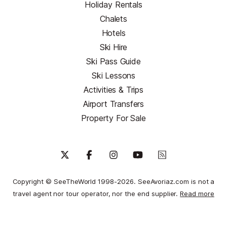
Holiday Rentals
Chalets
Hotels
Ski Hire
Ski Pass Guide
Ski Lessons
Activities & Trips
Airport Transfers
Property For Sale
Copyright © SeeTheWorld 1998-2026. SeeAvoriaz.com is not a
travel agent nor tour operator, nor the end supplier.
Read more