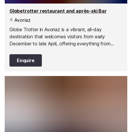
Globetrotter restaurant and après-ski Bar
Avoriaz
Globe Trotter in Avoriaz is a vibrant, all-day
destination that welcomes visitors from early
December to late April, offering everything from
breakfast to après-ski and late-night drinks. Located
in the heart of the resort at 47 Place du Snow, it’s a
Enquire
place that changes with the day, moving seamlessly
from café to restaurant to lively bar. Since opening in
1997, Globe Trotter has been creating warm,
authentic experiences with a perfect balance of
friendliness and generosity.