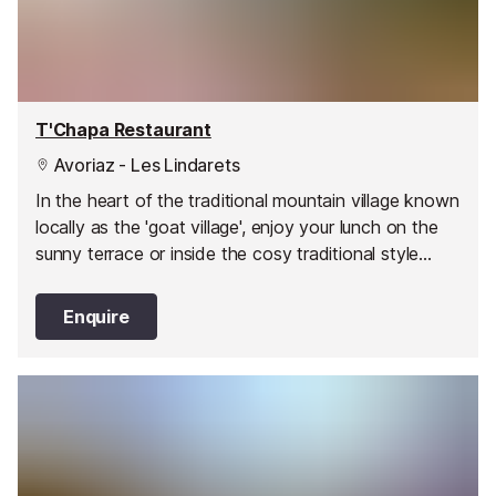
T'Chapa Restaurant
Avoriaz - Les Lindarets
In the heart of the traditional mountain village known
locally as the 'goat village', enjoy your lunch on the
sunny terrace or inside the cosy traditional style
restaurant. In the summer you can watch the cheeky
animals roaming the streets!
Enquire