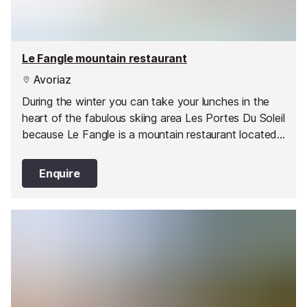
Le Fangle mountain restaurant
Avoriaz
During the winter you can take your lunches in the
heart of the fabulous skiing area Les Portes Du Soleil
because Le Fangle is a mountain restaurant located
on the slopes heading down from Avoriaz to
Morzine. This charming restaurant has a spacious
Enquire
traditional alpine interior with a roaring log fire to
keep you warm on chilly days.