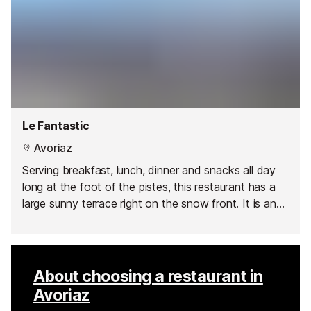
Le Fantastic
Avoriaz
Serving breakfast, lunch, dinner and snacks all day
long at the foot of the pistes, this restaurant has a
large sunny terrace right on the snow front. It is an
ideal place to call in for food or drinks at any time of
the day and they also show all the big sporting
events on the big screen.
About choosing a restaurant in
Avoriaz