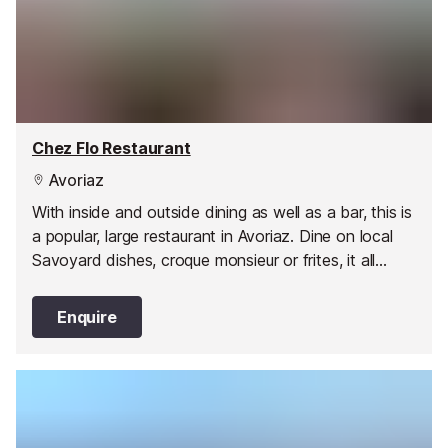
Chez Flo Restaurant
Avoriaz
With inside and outside dining as well as a bar, this is
a popular, large restaurant in Avoriaz. Dine on local
Savoyard dishes, croque monsieur or frites, it all
comes at a reasonable price. They offer traditional
and varied cuisine, with seasonal flavours: discover
Enquire
their salads, specialties, pasta and omelettes, meat
and fish, snacks and sandwiches, cheeses and
desserts. The bar is a great place to have a drink
while skiing or for apres-ski.