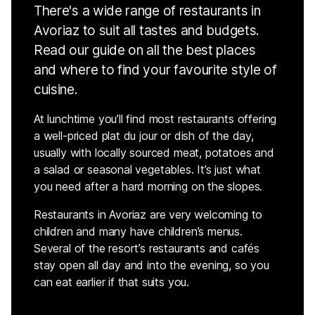
There's a wide range of restaurants in
Avoriaz to suit all tastes and budgets.
Read our guide on all the best places
and where to find your favourite style of
cuisine.
At lunchtime you’ll find most restaurants offering
a well-priced plat du jour or dish of the day,
usually with locally sourced meat, potatoes and
a salad or seasonal vegetables. It’s just what
you need after a hard morning on the slopes.
Restaurants in Avoriaz are very welcoming to
children and many have children’s menus.
Several of the resort’s restaurants and cafés
stay open all day and into the evening, so you
can eat earlier if that suits you.