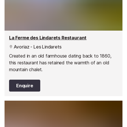
La Ferme des Lindarets Restaurant
Avoriaz - Les Lindarets
Created in an old farmhouse dating back to 1860,
this restaurant has retained the warmth of an old
mountain chalet.
Enquire