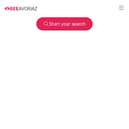
SEE
AVORIAZ
Start your search