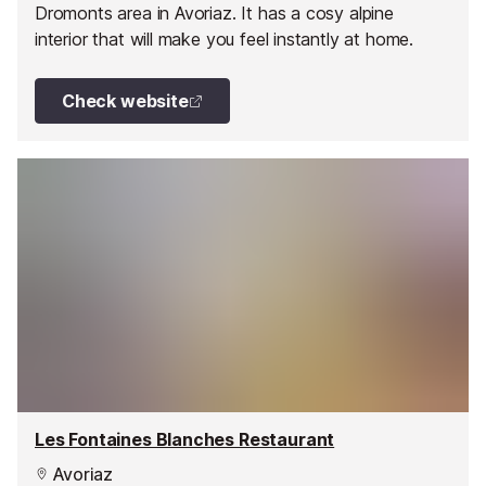
Dromonts area in Avoriaz. It has a cosy alpine
interior that will make you feel instantly at home.
Check website
Les Fontaines Blanches Restaurant
Avoriaz