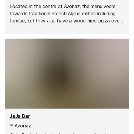
Located in the centre of Avoriaz, the menu veers
towards traditional French Alpine dishes including
fondue, but they also have a wood fired pizza oven
and host regular theme nights such as BBQ, mussels,
buffet, etc. Portions are generous and prices are
reasonable, with set menus and children's menus
available. You're welcome to come just for a drink or
two, either inside in the cosy bar or outside on the
sunny terrace. A great après-ski vibe make this a
popular restaurant with locals and tourists alike.
JaJa Bar
Avoriaz