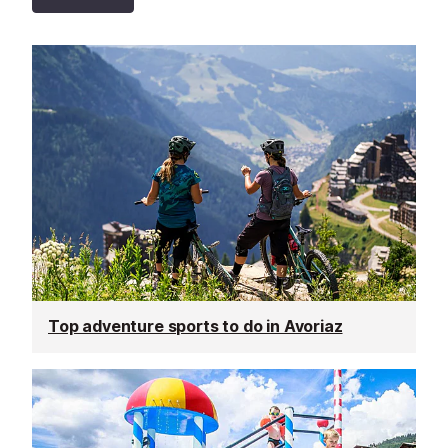
Top adventure sports to do in Avoriaz