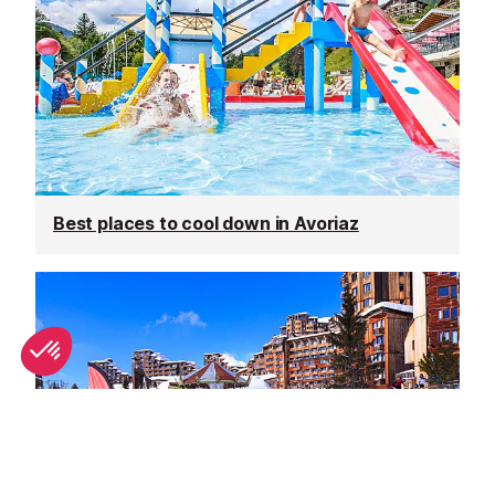
Best places to cool down in Avoriaz