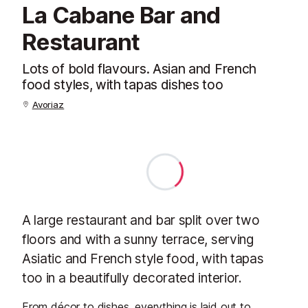
La Cabane Bar and
Restaurant
Lots of bold flavours. Asian and French
food styles, with tapas dishes too
Avoriaz
A large restaurant and bar split over two
floors and with a sunny terrace, serving
Asiatic and French style food, with tapas
too in a beautifully decorated interior.
From décor to dishes, everything is laid out to