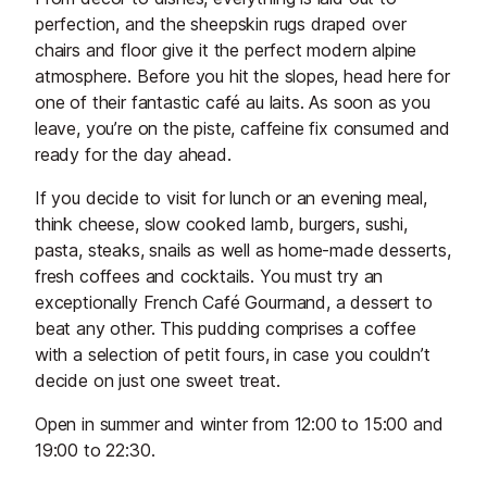
perfection, and the sheepskin rugs draped over
chairs and floor give it the perfect modern alpine
atmosphere. Before you hit the slopes, head here for
one of their fantastic café au laits. As soon as you
leave, you’re on the piste, caffeine fix consumed and
ready for the day ahead.
If you decide to visit for lunch or an evening meal,
think cheese, slow cooked lamb, burgers, sushi,
pasta, steaks, snails as well as home-made desserts,
fresh coffees and cocktails. You must try an
exceptionally French Café Gourmand, a dessert to
beat any other. This pudding comprises a coffee
with a selection of petit fours, in case you couldn’t
decide on just one sweet treat.
Open in summer and winter from 12:00 to 15:00 and
19:00 to 22:30.