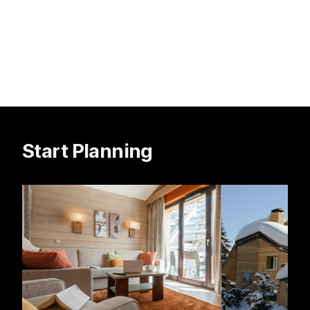
Start Planning