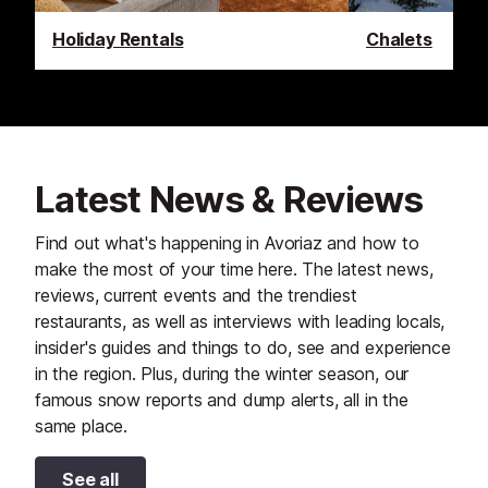
Holiday Rentals
Chalets
Latest News & Reviews
Find out what's happening in Avoriaz and how to
make the most of your time here. The latest news,
reviews, current events and the trendiest
restaurants, as well as interviews with leading locals,
insider's guides and things to do, see and experience
in the region. Plus, during the winter season, our
famous snow reports and dump alerts, all in the
same place.
See all