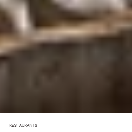
RESTAURANTS