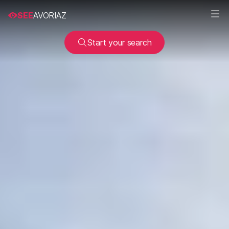
SEE
AVORIAZ
Start your search