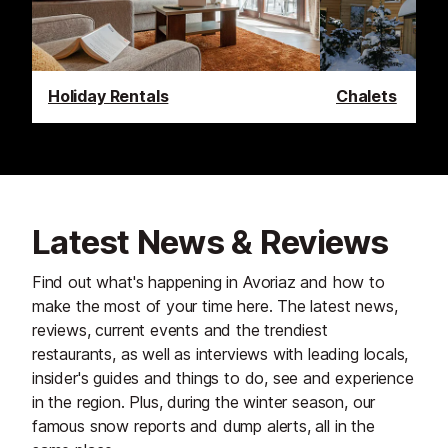
Holiday Rentals
Chalets
Latest News & Reviews
Find out what's happening in Avoriaz and how to
make the most of your time here. The latest news,
reviews, current events and the trendiest
restaurants, as well as interviews with leading locals,
insider's guides and things to do, see and experience
in the region. Plus, during the winter season, our
famous snow reports and dump alerts, all in the