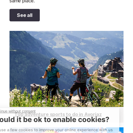
same place.
See all
Top adventure sports to do in Avoriaz