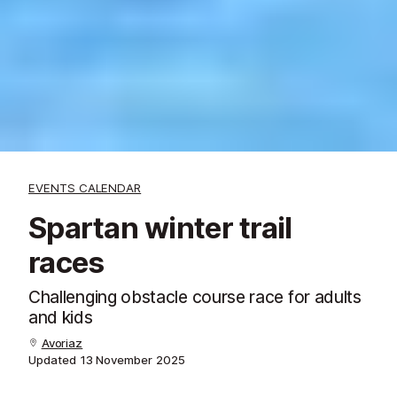
EVENTS CALENDAR
Spartan winter trail
races
Challenging obstacle course race for adults
and kids
Avoriaz
Updated
13 November 2025