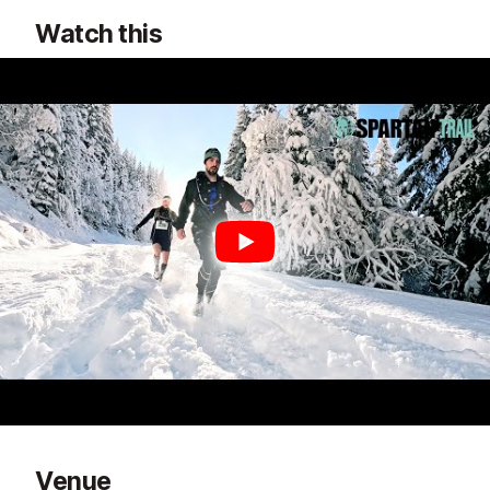
Watch this
Venue