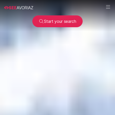
SEE
AVORIAZ
Start your search