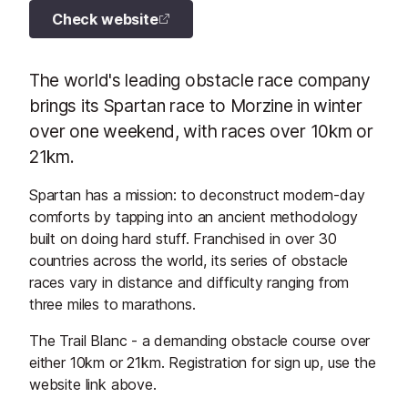
Check website
The world's leading obstacle race company
brings its Spartan race to Morzine in winter
over one weekend, with races over 10km or
21km.
Spartan has a mission: to deconstruct modern-day
comforts by tapping into an ancient methodology
built on doing hard stuff. Franchised in over 30
countries across the world, its series of obstacle
races vary in distance and difficulty ranging from
three miles to marathons.
The Trail Blanc - a demanding obstacle course over
either 10km or 21km. Registration for sign up, use the
website link above.