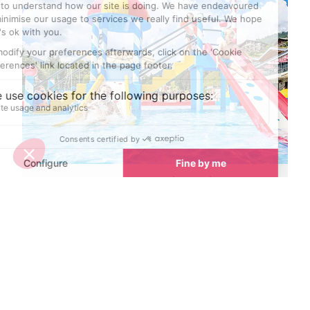
Best places to cool down in Avoriaz