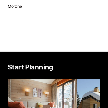
Morzine
Start Planning