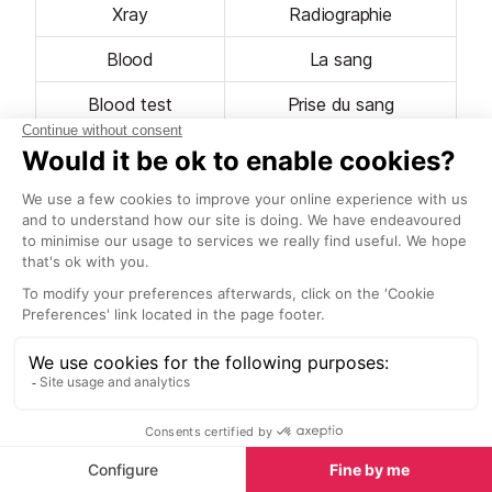
Xray
Radiographie
Blood
La sang
Blood test
Prise du sang
Pain
La douleur
Ache
Le mal
Fever
La fièvre
Doctor
Le médecin
Flu
La grippe
Head
La Tête
Eye
L'œil
Shoulder / Arm
L'epaule / Le bras