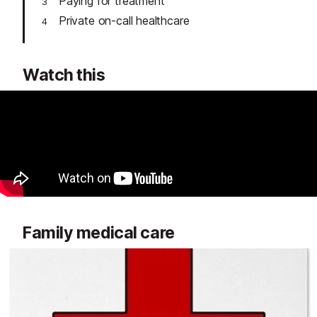
Paying for treatment
Private on-call healthcare
Watch this
Family medical care