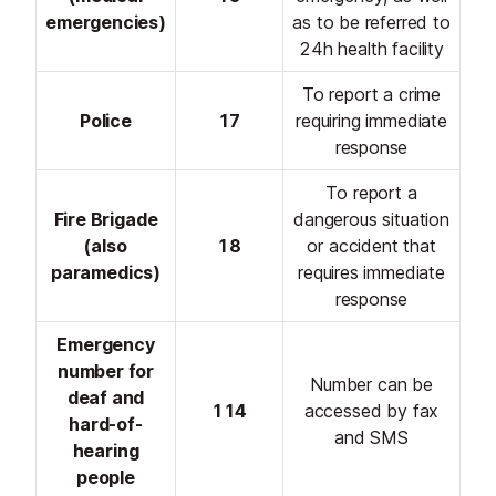
emergencies)
as to be referred to
24h health facility
To report a crime
Police
17
requiring immediate
response
To report a
Fire Brigade
dangerous situation
(also
18
or accident that
paramedics)
requires immediate
response
Emergency
number for
Number can be
deaf and
114
accessed by fax
hard-of-
and SMS
hearing
people