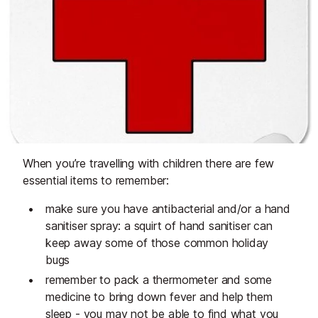
When you’re travelling with children there are few
essential items to remember:
make sure you have antibacterial and/or a hand
sanitiser spray: a squirt of hand sanitiser can
keep away some of those common holiday
bugs
remember to pack a thermometer and some
medicine to bring down fever and help them
sleep - you may not be able to find what you