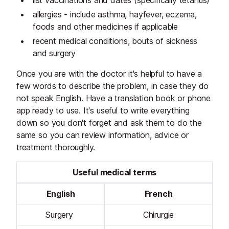
list vaccinations and dates (specifically tetanus)
allergies - include asthma, hayfever, eczema,
foods and other medicines if applicable
recent medical conditions, bouts of sickness
and surgery
Once you are with the doctor it's helpful to have a
few words to describe the problem, in case they do
not speak English. Have a translation book or phone
app ready to use. It's useful to write everything
down so you don't forget and ask them to do the
same so you can review information, advice or
treatment thoroughly.
Useful medical terms
English
French
Surgery
Chirurgie