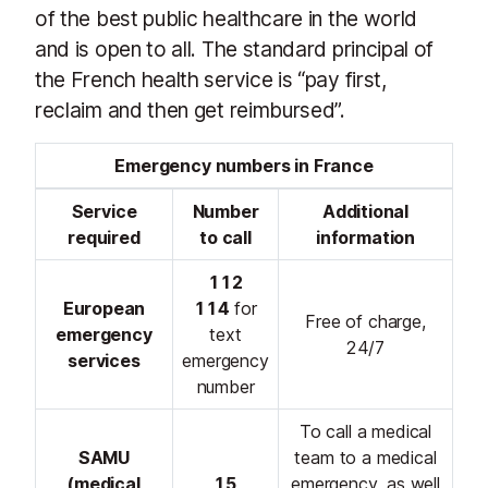
of the best public healthcare in the world
and is open to all. The standard principal of
the French health service is “pay first,
reclaim and then get reimbursed”.
Emergency numbers in France
Service
Number
Additional
required
to call
information
112
European
114
for
Free of charge,
emergency
text
24/7
services
emergency
number
To call a medical
SAMU
team to a medical
(medical
15
emergency, as well