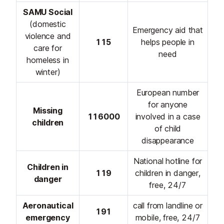
SAMU Social
(domestic
Emergency aid that
violence and
115
helps people in
care for
need
homeless in
winter)
European number
for anyone
Missing
116000
involved in a case
children
of child
disappearance
National hotline for
Children in
119
children in danger,
danger
free, 24/7
Aeronautical
call from landline or
191
emergency
mobile, free, 24/7