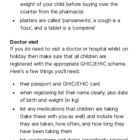
weight of your child before buying over the
counter from the pharmacist
plasters are called ‘pansements’, a cough is a
‘toux’, and a tablet is a ‘comprimé’
Doctor visit
If you do need to visit a doctor or hospital whilst on
holiday then make sure that all children are
registered with the appropriate GHIC/EHIC scheme.
Here's a few things you'll need:
their passport and GHIC/EHIC card
when registering list their name clearly, plus date
of birth and weight (in kg)
list any medications that children are taking
(take these with you as well) and include how
they are taken, how often, and how long they
have been taking them