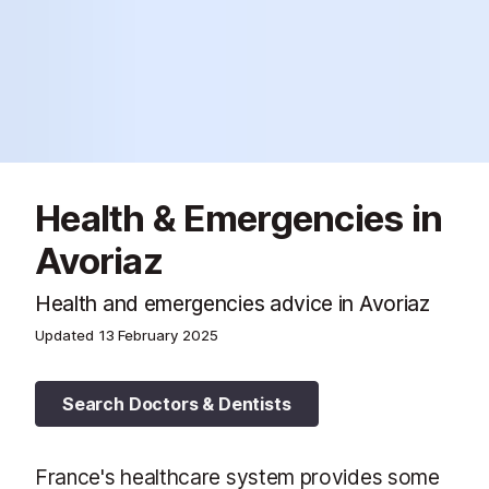
Health & Emergencies in
Avoriaz
Health and emergencies advice in Avoriaz
Updated
13 February 2025
Search Doctors & Dentists
France's healthcare system provides some