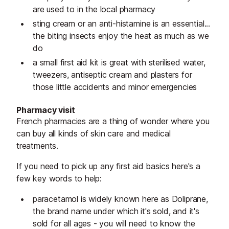
are used to in the local pharmacy
sting cream or an anti-histamine is an essential...
the biting insects enjoy the heat as much as we
do
a small first aid kit is great with sterilised water,
tweezers, antiseptic cream and plasters for
those little accidents and minor emergencies
Pharmacy visit
French pharmacies are a thing of wonder where you
can buy all kinds of skin care and medical
treatments.
If you need to pick up any first aid basics here's a
few key words to help:
paracetamol is widely known here as Doliprane,
the brand name under which it's sold, and it's
sold for all ages - you will need to know the