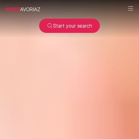
SEE
AVORIAZ
Start your search