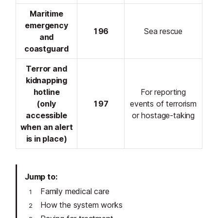
Maritime
emergency
196
Sea rescue
and
coastguard
Terror and
kidnapping
hotline
For reporting
(only
197
events of terrorism
accessible
or hostage-taking
when an alert
is in place)
Jump to
Family medical care
How the system works