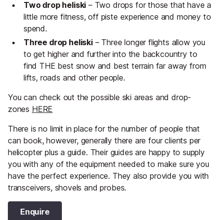
Two drop heliski
– Two drops for those that have a
little more fitness, off piste experience and money to
spend.
Three drop heliski
– Three longer flights allow you
to get higher and further into the backcountry to
find THE best snow and best terrain far away from
lifts, roads and other people.
You can check out the possible ski areas and drop-
zones
HERE
There is no limit in place for the number of people that
can book, however, generally there are four clients per
helicopter plus a guide. Their guides are happy to supply
you with any of the equipment needed to make sure you
have the perfect experience. They also provide you with
transceivers, shovels and probes.
Enquire