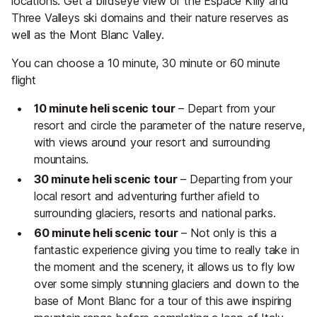
locations. Get a birdseye view of the Espace Killy and
Three Valleys ski domains and their nature reserves as
well as the Mont Blanc Valley.
You can choose a 10 minute, 30 minute or 60 minute
flight
10 minute heli scenic tour
– Depart from your
resort and circle the parameter of the nature reserve,
with views around your resort and surrounding
mountains.
30 minute heli scenic tour
– Departing from your
local resort and adventuring further afield to
surrounding glaciers, resorts and national parks.
60 minute heli scenic tour
– Not only is this a
fantastic experience giving you time to really take in
the moment and the scenery, it allows us to fly low
over some simply stunning glaciers and down to the
base of Mont Blanc for a tour of this awe inspiring