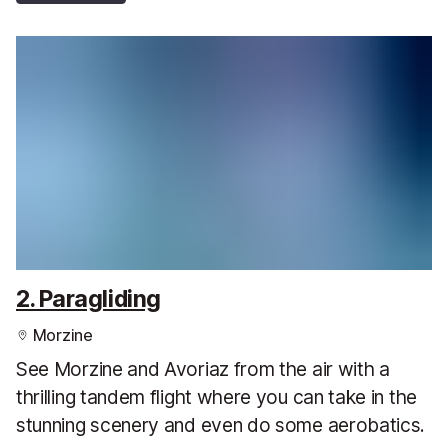
2. Paragliding
Morzine
See Morzine and Avoriaz from the air with a
thrilling tandem flight where you can take in the
stunning scenery and even do some aerobatics.