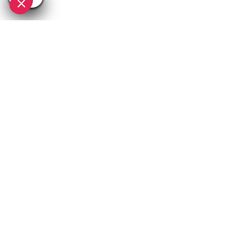
SEE
THEWORLD
SeeAvoriaz.com is a SeeTheWorld destination
More destinations
Go
Resources
Partners
Consent choices