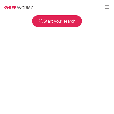
SEE
AVORIAZ
Start your search