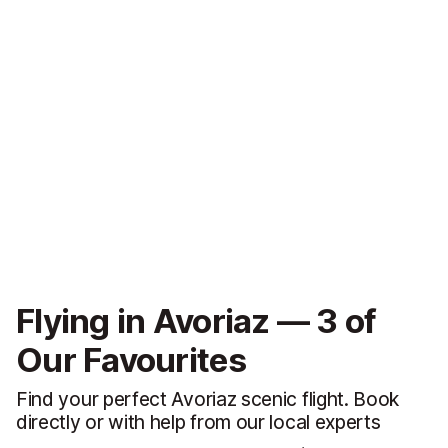
Flying in Avoriaz — 3 of
Our Favourites
Find your perfect Avoriaz scenic flight. Book
directly or with help from our local experts