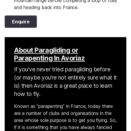
mountain range before completing a loop of Italy
and heading back into France.
Enquire
About Paragliding or
Parapenting In Avoriaz
If you’ve never tried paragliding before
(or maybe you’re not entirely sure what it
is) then Avoriaz is a great place to learn
how to fly.
Known as “parapenting” in France, today there
are a number of clubs and organisations in the
area whose sole purpose is to get you flying. So,
if it is something that you have always fancied