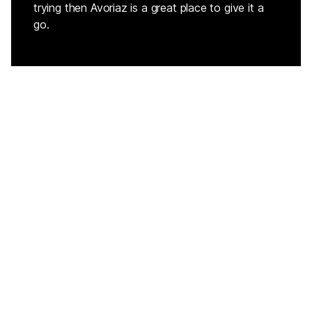
trying then Avoriaz is a great place to give it a
go.