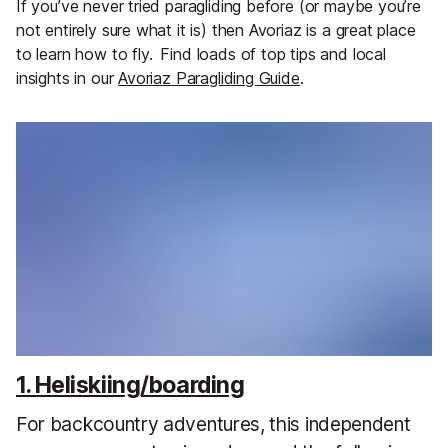
If you’ve never tried paragliding before (or maybe you’re
not entirely sure what it is) then Avoriaz is a great place
to learn how to fly.
Find loads of top tips and local
insights in our
Avoriaz Paragliding Guide
.
1. Heliskiing/boarding
For backcountry adventures, this independent