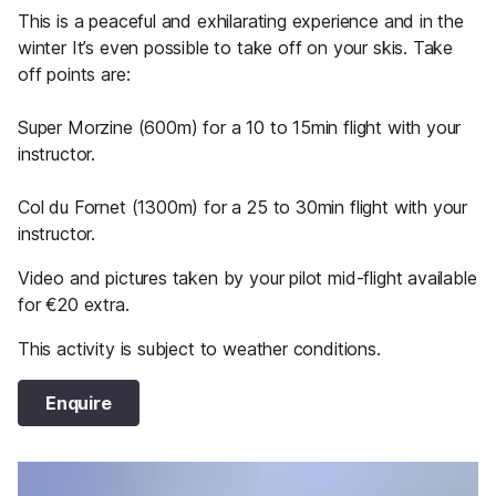
This is a peaceful and exhilarating experience and in the
winter It’s even possible to take off on your skis. Take
off points are:
Super Morzine (600m) for a 10 to 15min flight with your
instructor.
Col du Fornet (1300m) for a 25 to 30min flight with your
instructor.
Video and pictures taken by your pilot mid-flight available
for €20 extra.
This activity is subject to weather conditions.
Enquire