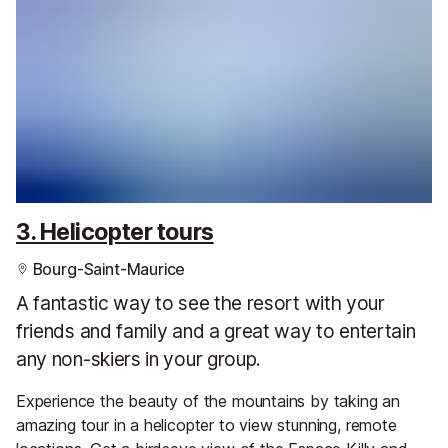
3. Helicopter tours
Bourg-Saint-Maurice
A fantastic way to see the resort with your
friends and family and a great way to entertain
any non-skiers in your group.
Experience the beauty of the mountains by taking an
amazing tour in a helicopter to view stunning, remote