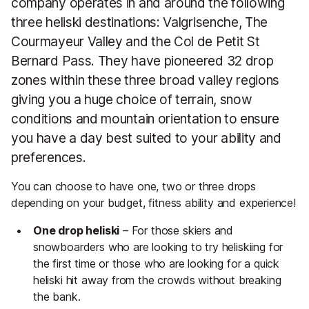
company operates in and around the following
three heliski destinations: Valgrisenche, The
Courmayeur Valley and the Col de Petit St
Bernard Pass. They have pioneered 32 drop
zones within these three broad valley regions
giving you a huge choice of terrain, snow
conditions and mountain orientation to ensure
you have a day best suited to your ability and
preferences.
You can choose to have one, two or three drops
depending on your budget, fitness ability and experience!
One drop heliski
– For those skiers and
snowboarders who are looking to try heliskiing for
the first time or those who are looking for a quick
heliski hit away from the crowds without breaking
the bank.