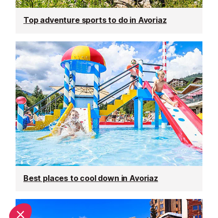
Top adventure sports to do in Avoriaz
Best places to cool down in Avoriaz