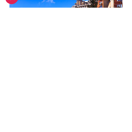
Spring half-term activities in Avoriaz