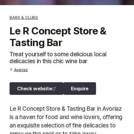
BARS & CLUBS
Le R Concept Store &
Tasting Bar
Treat yourself to some delicious local
delicacies in this chic wine bar
Avoriaz
Check website
Enquire
Le R Concept Store & Tasting Bar in Avoriaz
is a haven for food and wine lovers, offering
an exquisite selection of fine delicacies to
enjoy on the spot or to take away.