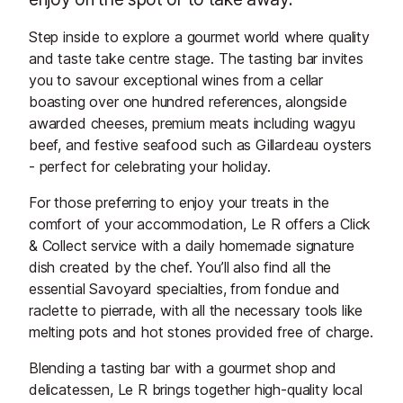
Step inside to explore a gourmet world where quality
and taste take centre stage. The tasting bar invites
you to savour exceptional wines from a cellar
boasting over one hundred references, alongside
awarded cheeses, premium meats including wagyu
beef, and festive seafood such as Gillardeau oysters
- perfect for celebrating your holiday.
For those preferring to enjoy your treats in the
comfort of your accommodation, Le R offers a Click
& Collect service with a daily homemade signature
dish created by the chef. You’ll also find all the
essential Savoyard specialties, from fondue and
raclette to pierrade, with all the necessary tools like
melting pots and hot stones provided free of charge.
Blending a tasting bar with a gourmet shop and
delicatessen, Le R brings together high-quality local