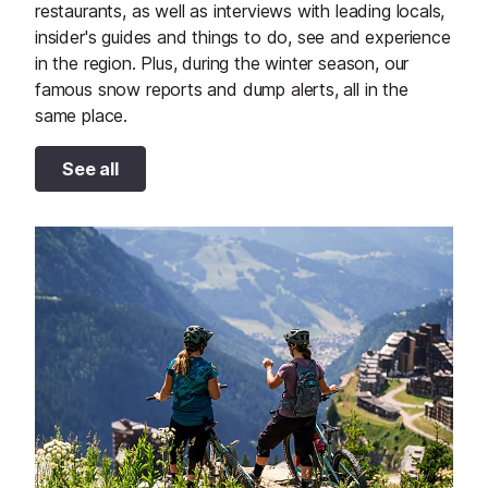
restaurants, as well as interviews with leading locals,
insider's guides and things to do, see and experience
in the region. Plus, during the winter season, our
famous snow reports and dump alerts, all in the
same place.
See all