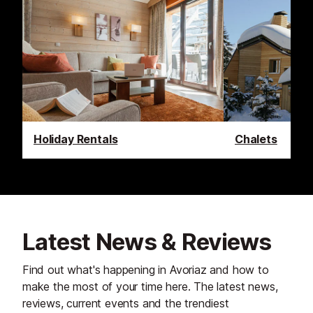
Holiday Rentals
Chalets
Latest News & Reviews
Find out what's happening in Avoriaz and how to
make the most of your time here. The latest news,
reviews, current events and the trendiest