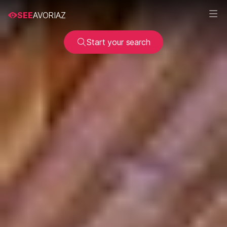
SEE
AVORIAZ
Start your search