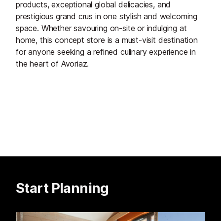
products, exceptional global delicacies, and
prestigious grand crus in one stylish and welcoming
space. Whether savouring on-site or indulging at
home, this concept store is a must-visit destination
for anyone seeking a refined culinary experience in
the heart of Avoriaz.
Start Planning