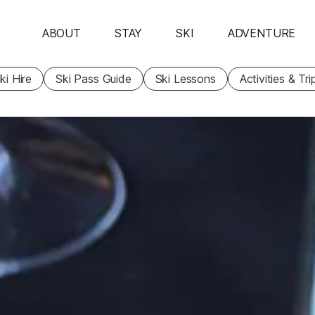
ABOUT
STAY
SKI
ADVENTURE
ki Hire
Ski Pass Guide
Ski Lessons
Activities & Tri