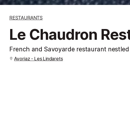
RESTAURANTS
Le Chaudron Res
French and Savoyarde restaurant nestled 
Avoriaz - Les Lindarets