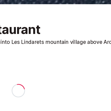
taurant
into Les Lindarets mountain village above Ar