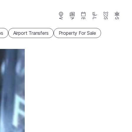
Webcams
News
Events
Lifts
Season
Snow
ps
Airport Transfers
Property For Sale