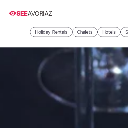
SEE
AVORIAZ
Holiday Rentals
Chalets
Hotels
S