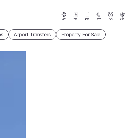
Webcams
News
Events
Lifts
Season
Snow
ps
Airport Transfers
Property For Sale