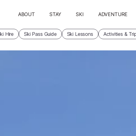
ABOUT
STAY
SKI
ADVENTURE
ki Hire
Ski Pass Guide
Ski Lessons
Activities & Tri