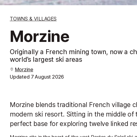
TOWNS & VILLAGES
Morzine
Originally a French mining town, now a ch
world’s largest ski areas
Morzine
Updated
7 August 2026
Morzine blends traditional French village c
modern ski resort. Sitting in the middle of t
perfect base for exploring twelve linked r
Morzine sits in the heart of the vast Portes du Soleil ski