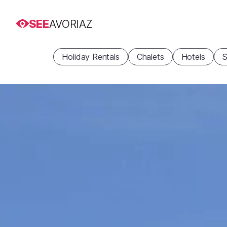
SEE
AVORIAZ
Holiday Rentals
Chalets
Hotels
S