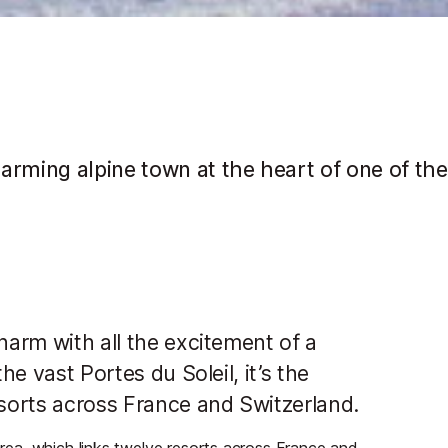
arming alpine town at the heart of one of the
harm with all the excitement of a
he vast Portes du Soleil, it’s the
esorts across France and Switzerland.
 area, which links twelve resorts across France and