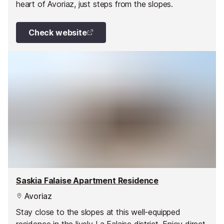
heart of Avoriaz, just steps from the slopes.
Check website
Saskia Falaise Apartment Residence
Avoriaz
Stay close to the slopes at this well-equipped