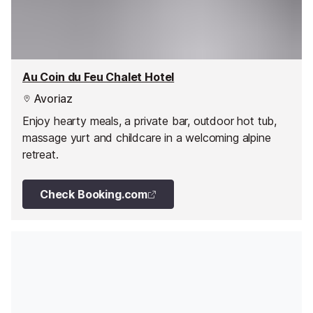
Au Coin du Feu Chalet Hotel
Avoriaz
Enjoy hearty meals, a private bar, outdoor hot tub,
massage yurt and childcare in a welcoming alpine
retreat.
Check Booking.com