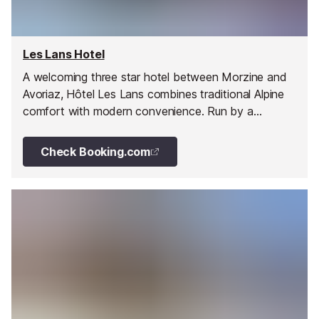
Les Lans Hotel
A welcoming three star hotel between Morzine and
Avoriaz, Hôtel Les Lans combines traditional Alpine
comfort with modern convenience. Run by a
passionate local family, it offers hearty Savoyard
cuisine and easy access to the slopes.
Check Booking.com