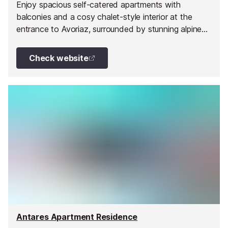
Enjoy spacious self-catered apartments with
balconies and a cosy chalet-style interior at the
entrance to Avoriaz, surrounded by stunning alpine
scenery.
Check website
Antares Apartment Residence