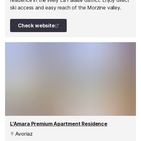
residence in the lively La Falaise district. Enjoy direct
ski access and easy reach of the Morzine valley.
Check website
L'Amara Premium Apartment Residence
Avoriaz