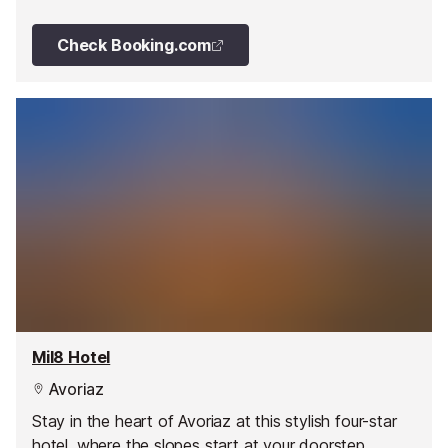
wellness facilities all year round.
Check Booking.com
Mil8 Hotel
Avoriaz
Stay in the heart of Avoriaz at this stylish four-star
hotel, where the slopes start at your doorstep.