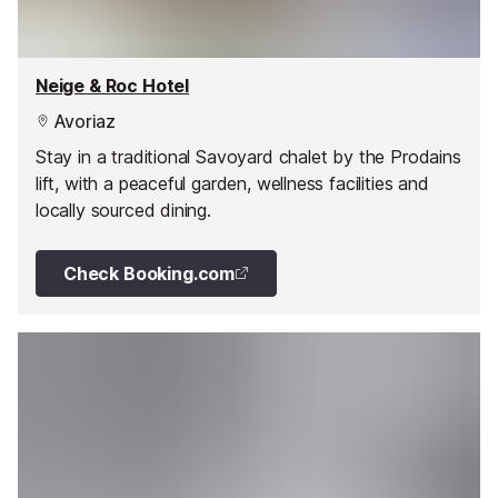
Neige & Roc Hotel
Avoriaz
Stay in a traditional Savoyard chalet by the Prodains
lift, with a peaceful garden, wellness facilities and
locally sourced dining.
Check Booking.com