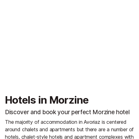
Hotels in Morzine
Discover and book your perfect Morzine hotel
The majority of accommodation in Avoriaz is centered
around chalets and apartments but there are a number of
hotels, chalet-style hotels and apartment complexes with