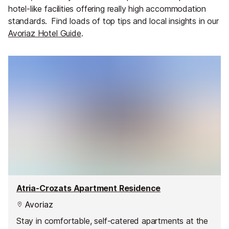
hotel-like facilities offering really high accommodation
standards.
Find loads of top tips and local insights in our
Avoriaz Hotel Guide
.
Atria-Crozats Apartment Residence
Avoriaz
Stay in comfortable, self-catered apartments at the