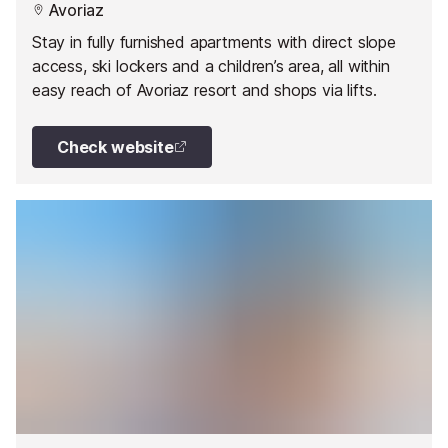
Avoriaz
Stay in fully furnished apartments with direct slope
access, ski lockers and a children’s area, all within
easy reach of Avoriaz resort and shops via lifts.
Check website