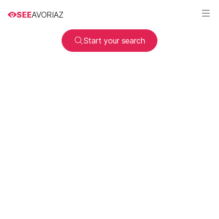
SEE
AVORIAZ
Start your search