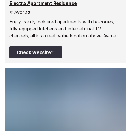
Electra Apartment Residence
Avoriaz
Enjoy candy-coloured apartments with balconies,
fully equipped kitchens and international TV
channels, all in a great-value location above Avoriaz
centre.
Check website