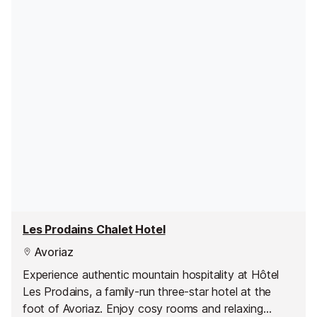
Les Prodains Chalet Hotel
Avoriaz
Experience authentic mountain hospitality at Hôtel
Les Prodains, a family-run three-star hotel at the
foot of Avoriaz. Enjoy cosy rooms and relaxing