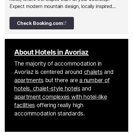
Expect modern mountain design, locally inspired
cuisine, a serene wellness area and exceptional
views.
Check Booking.com
About Hotels in Avoriaz
The majority of accommodation in
Avoriaz is centered around
chalets
and
apartments
but there are
a number of
hotels, chalet-style hotels
and
apartment complexes with hotel-like
facilities
offering really high
accommodation standards.