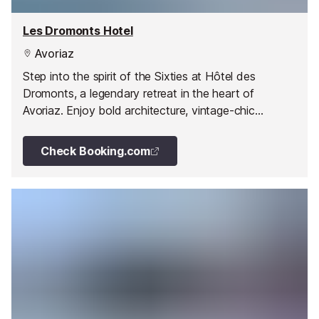
Les Dromonts Hotel
Avoriaz
Step into the spirit of the Sixties at Hôtel des
Dromonts, a legendary retreat in the heart of
Avoriaz. Enjoy bold architecture, vintage-chic
interiors, a vibrant spa and two unique restaurants.
Check Booking.com