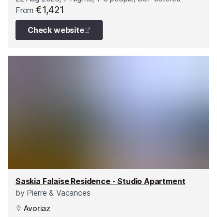
€1,421
From
Check website
Saskia Falaise Residence - Studio Apartment
by
Pierre & Vacances
Avoriaz