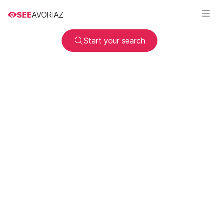
SEE
AVORIAZ
Start your search