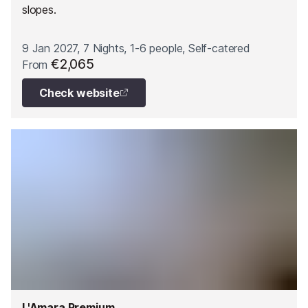
slopes.
9 Jan 2027, 7 Nights, 1-6 people, Self-catered
€2,065
From
Check website
L'Amara Premium