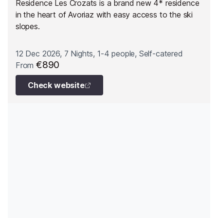
Residence Les Crozats is a brand new 4* residence
in the heart of Avoriaz with easy access to the ski
slopes.
12 Dec 2026, 7 Nights, 1-4 people, Self-catered
€890
From
Check website