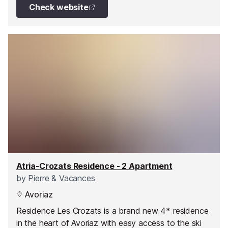
over the entire resort and surrounding mountains
Check website
give this exceptional property a spectacular
dimension.
Atria-Crozats Residence - 2 Apartment
by
Pierre & Vacances
Avoriaz
Residence Les Crozats is a brand new 4* residence
in the heart of Avoriaz with easy access to the ski