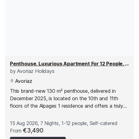
Penthouse, Luxurious Apartment For 12 People, 6 Rooms
by
Avoriaz Holidays
Avoriaz
This brand-new 130 m² penthouse, delivered in
December 2025, is located on the 10th and 11th
floors of the Alpages 1 residence and offers a truly
unique setting thanks to its generous ceiling height
and large windows. Spread over two levels, it
15 Aug 2026, 7 Nights, 1-12 people, Self-catered
accommodates up to 12 guests in a bright, modern
€3,490
From
space designed for comfort. The panoramic views