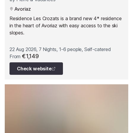
Avoriaz
Residence Les Crozats is a brand new 4* residence
in the heart of Avoriaz with easy access to the ski
slopes.
22 Aug 2026, 7 Nights, 1-6 people, Self-catered
€1,149
From
Check website