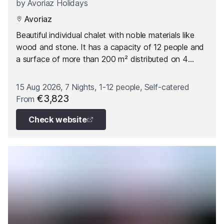
by
Avoriaz Holidays
Avoriaz
Beautiful individual chalet with noble materials like
wood and stone. It has a capacity of 12 people and
a surface of more than 200 m² distributed on 4
floors.
15 Aug 2026, 7 Nights, 1-12 people, Self-catered
€3,823
From
Check website