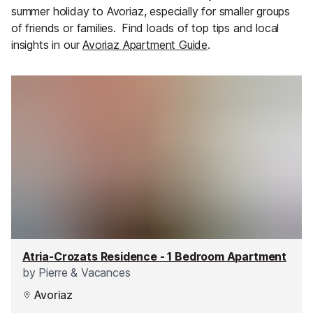
summer holiday to Avoriaz, especially for smaller groups
of friends or families.
Find loads of top tips and local
insights in our
Avoriaz Apartment Guide
.
Atria-Crozats Residence - 1 Bedroom Apartment
by
Pierre & Vacances
Avoriaz