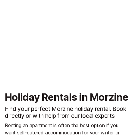
Holiday Rentals in Morzine
Find your perfect Morzine holiday rental. Book
directly or with help from our local experts
Renting an apartment is often the best option if you
want self-catered accommodation for your winter or