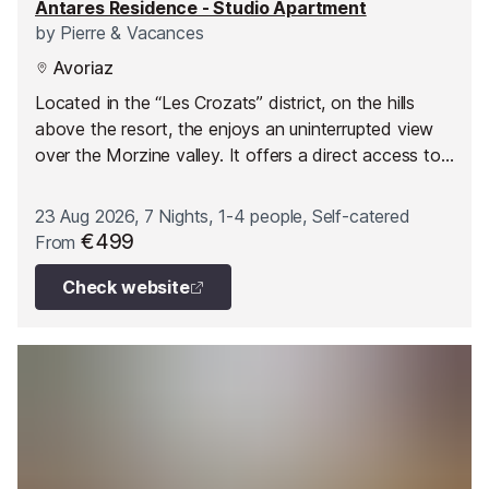
Antares Residence - Studio Apartment
by
Pierre & Vacances
Avoriaz
Located in the “Les Crozats” district, on the hills
above the resort, the enjoys an uninterrupted view
over the Morzine valley. It offers a direct access to
the slopes on skis and is linked to the heart of the
resort and to shops by lifts.
23 Aug 2026, 7 Nights, 1-4 people, Self-catered
€499
From
Check website