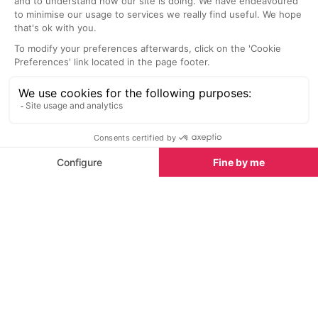
SEE
THEWORLD
SeeAvoriaz.com is a SeeTheWorld destination