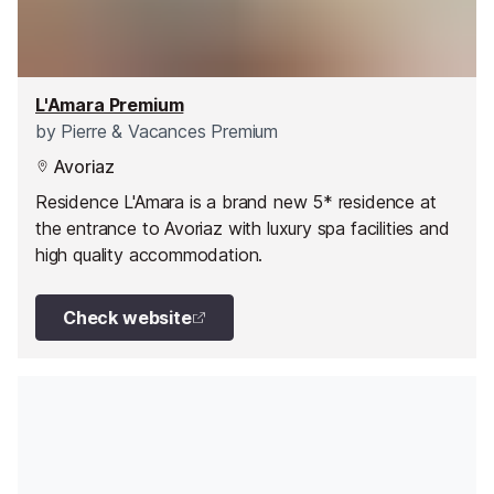
L'Amara Premium
by
Pierre & Vacances Premium
Avoriaz
Residence L'Amara is a brand new 5* residence at
the entrance to Avoriaz with luxury spa facilities and
high quality accommodation.
Check website