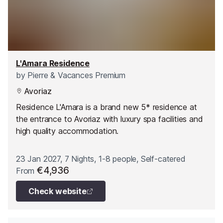
L'Amara Residence
by
Pierre & Vacances Premium
Avoriaz
Residence L'Amara is a brand new 5* residence at
the entrance to Avoriaz with luxury spa facilities and
high quality accommodation.
23 Jan 2027, 7 Nights, 1-8 people, Self-catered
€4,936
From
Check website