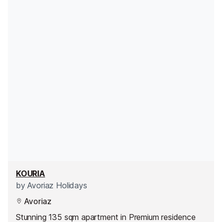
KOURIA
by
Avoriaz Holidays
Avoriaz
Stunning 135 sqm apartment in Premium residence