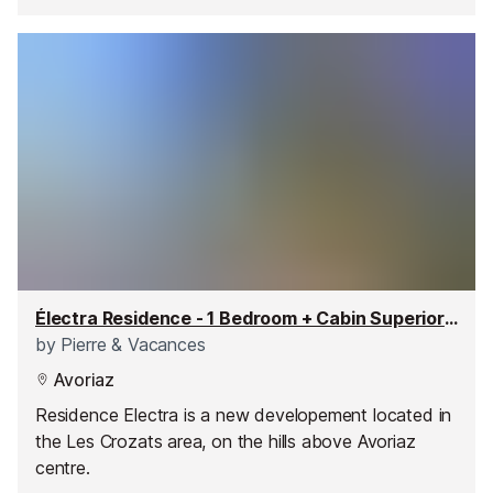
Électra Residence - 1 Bedroom + Cabin Superior Apartment
by
Pierre & Vacances
Avoriaz
Residence Electra is a new developement located in
the Les Crozats area, on the hills above Avoriaz
centre.