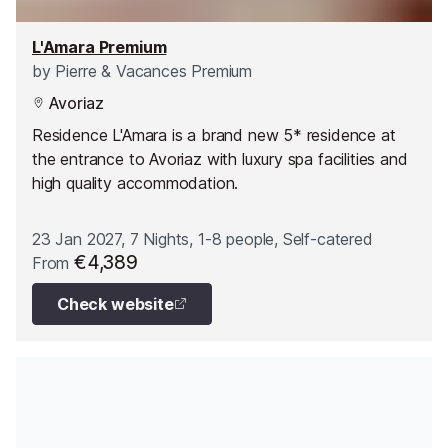
L'Amara Premium
by
Pierre & Vacances Premium
Avoriaz
Residence L'Amara is a brand new 5* residence at
the entrance to Avoriaz with luxury spa facilities and
high quality accommodation.
23 Jan 2027, 7 Nights, 1-8 people, Self-catered
€4,389
From
Check website