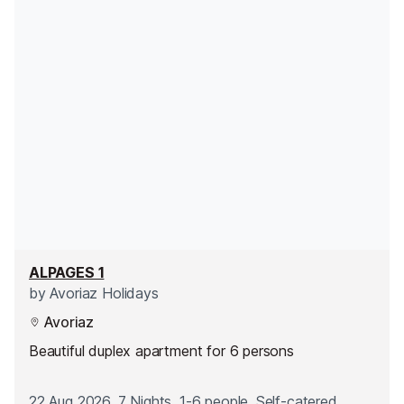
ALPAGES 1
by
Avoriaz Holidays
Avoriaz
Beautiful duplex apartment for 6 persons
22 Aug 2026, 7 Nights, 1-6 people, Self-catered