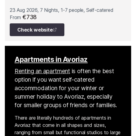
23 Aug 2026, 7 Nights, 1-7 people, Self-catered
€738
From
Check website
Apartments in Avoriaz
Renting an apartment
is often the best
option if you want self-catered
accommodation for your winter or
summer holiday to Avoriaz, especially
for smaller groups of friends or families.
There are literally hundreds of apartments in
Avoriaz that come in all shapes and sizes,
ranging from small but functional studios to large