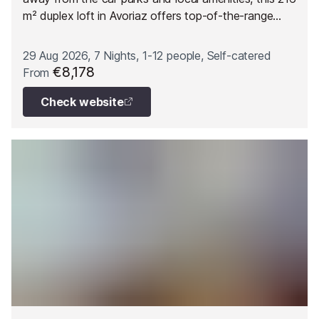
m² duplex loft in Avoriaz offers top-of-the-range
features designed to comfortably accommodate up
to 12 guests.
29 Aug 2026, 7 Nights, 1-12 people, Self-catered
€8,178
From
Check website