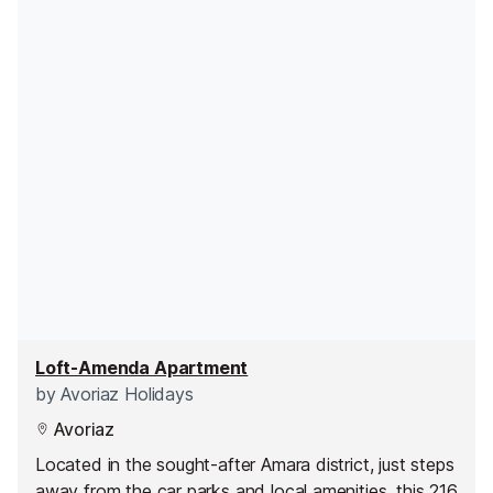
Loft-Amenda Apartment
by
Avoriaz Holidays
Avoriaz
Located in the sought-after Amara district, just steps
away from the car parks and local amenities, this 216