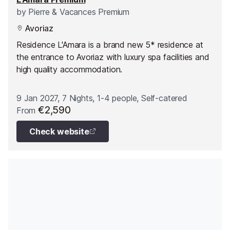
by
Pierre & Vacances Premium
Avoriaz
Residence L'Amara is a brand new 5* residence at
the entrance to Avoriaz with luxury spa facilities and
high quality accommodation.
9 Jan 2027, 7 Nights, 1-4 people, Self-catered
€2,590
From
Check website