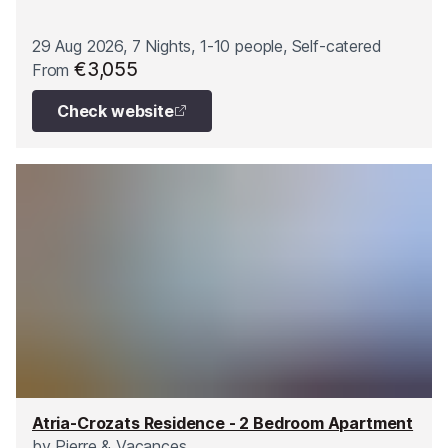
29 Aug 2026, 7 Nights, 1-10 people, Self-catered
€3,055
From
Check website
Atria-Crozats Residence - 2 Bedroom Apartment
by
Pierre & Vacances