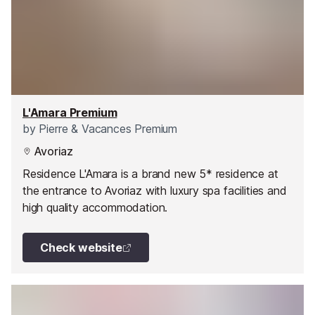
L'Amara Premium
by
Pierre & Vacances Premium
Avoriaz
Residence L'Amara is a brand new 5* residence at
the entrance to Avoriaz with luxury spa facilities and
high quality accommodation.
Check website