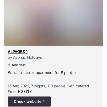
ALPAGES 1
by
Avoriaz Holidays
Avoriaz
Beautiful duplex apartment for 8 peolpe
15 Aug 2026, 7 Nights, 1-8 people, Self-catered
€2,617
From
Check website