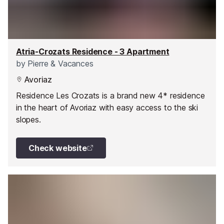
Atria-Crozats Residence - 3 Apartment
by
Pierre & Vacances
Avoriaz
Residence Les Crozats is a brand new 4* residence
in the heart of Avoriaz with easy access to the ski
slopes.
Check website