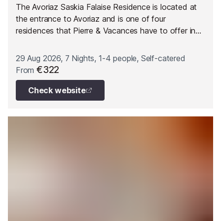
The Avoriaz Saskia Falaise Residence is located at
the entrance to Avoriaz and is one of four
residences that Pierre & Vacances have to offer in
the area. The residence is located close to the “Les
Prodains” cable car with direct access to the heart
29 Aug 2026, 7 Nights, 1-4 people, Self-catered
of the skiing domain and to quick-flow ski lifts.
€322
From
Check website