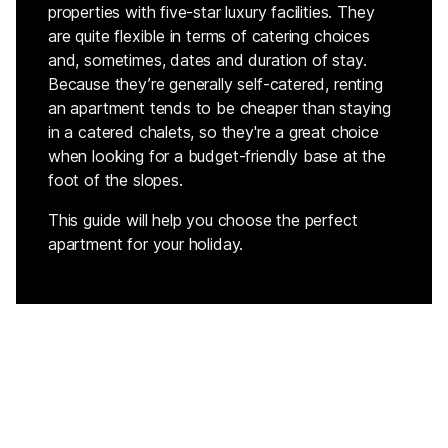
properties with five-star luxury facilities. They
are quite flexible in terms of catering choices
and, sometimes, dates and duration of stay.
Because they’re generally self-catered, renting
an apartment tends to be cheaper than staying
in a catered chalets, so they're a great choice
when looking for a budget-friendly base at the
foot of the slopes.
This guide will help you choose the perfect
apartment for your holiday.