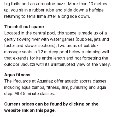
big thrills and an adrenaline buzz. More than 10 metres
up, you sit in a rubber tube and slide down a halfpipe,
returning to terra firma after a long ride down.
The chill-out space
Located in the central pool, this space is made up of a
gently flowing river with water games (bubbles, jets and
faster and slower sections), two areas of bubble-
massage seats, a 1.2 m deep pool below a climbing wall
that extends for its entire length and not forgetting the
outdoor Jacuzzi with its uninterrupted view of the valley.
Aqua fitness
The lifeguards at Aquariaz offer aquatic sports classes
including aqua zumba, fitness, slim, punishing and aqua
step. All 45 minute classes.
Current prices can be found by clicking on the
website link on this page.