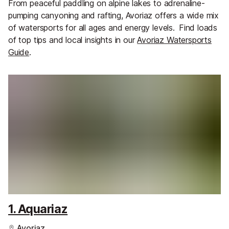
From peaceful paddling on alpine lakes to adrenaline-
pumping canyoning and rafting, Avoriaz offers a wide mix
of watersports for all ages and energy levels.
Find loads
of top tips and local insights in our
Avoriaz Watersports
Guide
.
1. Aquariaz
Avoriaz