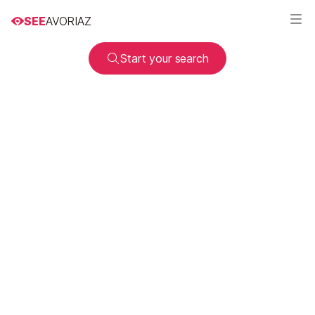
SEE
AVORIAZ
Start your search