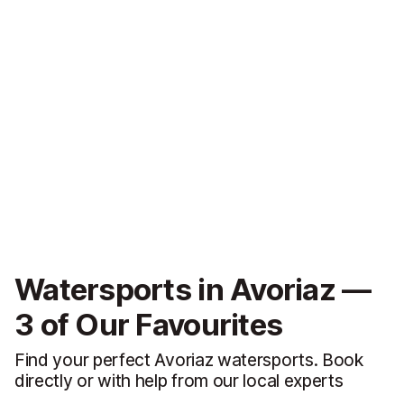
Watersports in Avoriaz —
3 of Our Favourites
Find your perfect Avoriaz watersports. Book
directly or with help from our local experts