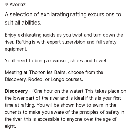
Avoriaz
A selection of exhilarating rafting excursions to
suit all abilities.
Enjoy exhilarating rapids as you twist and turn down the
river. Rafting is with expert supervision and full safety
equipment.
You'll need to bring a swimsuit, shoes and towel.
Meeting at Thonon les Bains, choose from the
Discovery, Rodeo, or Longo courses.
Discovery
- (One hour on the water) This takes place on
the lower part of the river and is ideal if this is your first
time at rafting. You will be shown how to swim in the
currents to make you aware of the principles of safety in
the river. this is accessible to anyone over the age of
eight.