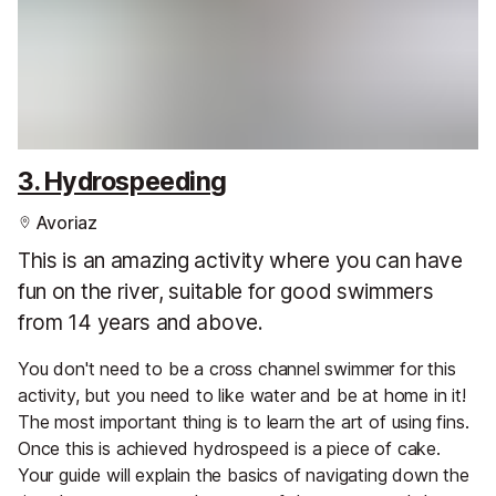
3. Hydrospeeding
Avoriaz
This is an amazing activity where you can have
fun on the river, suitable for good swimmers
from 14 years and above.
You don't need to be a cross channel swimmer for this
activity, but you need to like water and be at home in it!
The most important thing is to learn the art of using fins.
Once this is achieved hydrospeed is a piece of cake.
Your guide will explain the basics of navigating down the