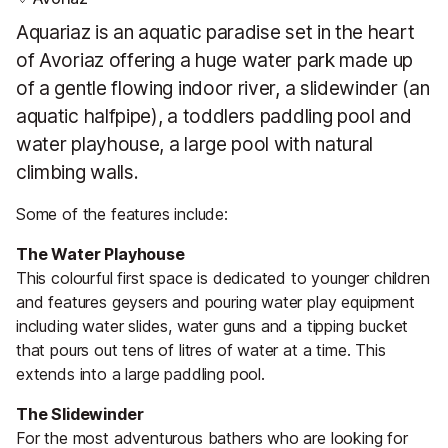
Aquariaz is an aquatic paradise set in the heart
of Avoriaz offering a huge water park made up
of a gentle flowing indoor river, a slidewinder (an
aquatic halfpipe), a toddlers paddling pool and
water playhouse, a large pool with natural
climbing walls.
Some of the features include:
The Water Playhouse
This colourful first space is dedicated to younger children
and features geysers and pouring water play equipment
including water slides, water guns and a tipping bucket
that pours out tens of litres of water at a time. This
extends into a large paddling pool.
The Slidewinder
For the most adventurous bathers who are looking for