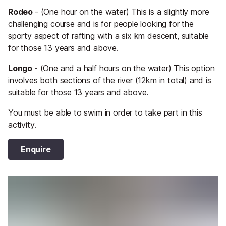
Rodeo
- (One hour on the water) This is a slightly more
challenging course and is for people looking for the
sporty aspect of rafting with a six km descent, suitable
for those 13 years and above.
Longo -
(One and a half hours on the water) This option
involves both sections of the river (12km in total) and is
suitable for those 13 years and above.
You must be able to swim in order to take part in this
activity.
Enquire