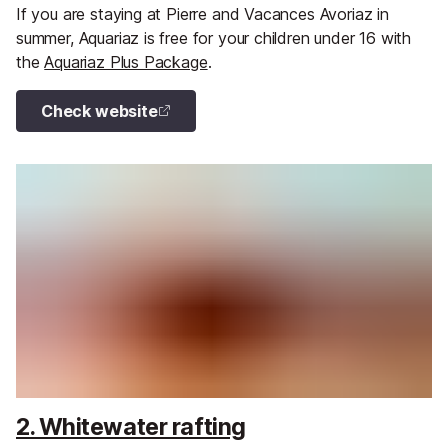
If you are staying at Pierre and Vacances Avoriaz in
summer, Aquariaz is free for your children under 16 with
the
Aquariaz Plus Package
.
Check website
2. Whitewater rafting