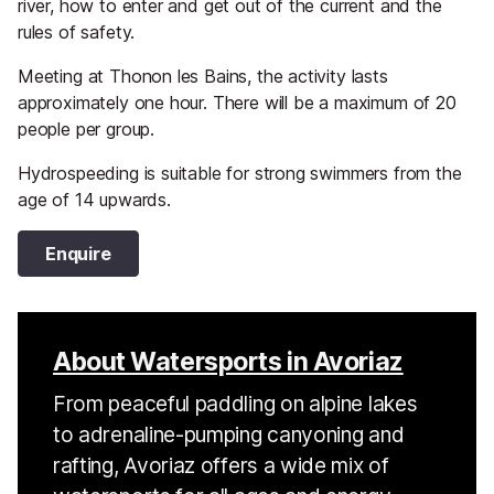
river, how to enter and get out of the current and the
rules of safety.
Meeting at Thonon les Bains, the activity lasts
approximately one hour. There will be a maximum of 20
people per group.
Hydrospeeding is suitable for strong swimmers from the
age of 14 upwards.
Enquire
About Watersports in Avoriaz
From peaceful paddling on alpine lakes
to adrenaline-pumping canyoning and
rafting, Avoriaz offers a wide mix of