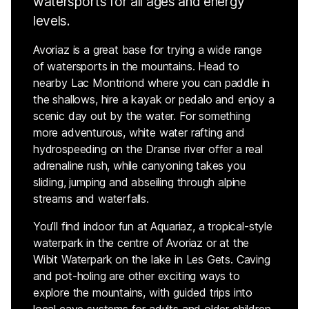
watersports for all ages and energy
levels.
Avoriaz is a great base for trying a wide range
of watersports in the mountains. Head to
nearby Lac Montriond where you can paddle in
the shallows, hire a kayak or pedalo and enjoy a
scenic day out by the water. For something
more adventurous, white water rafting and
hydrospeeding on the Dranse river offer a real
adrenaline rush, while canyoning takes you
sliding, jumping and abseiling through alpine
streams and waterfalls.
You’ll find indoor fun at Aquariaz, a tropical-style
waterpark in the centre of Avoriaz or at the
Wibit Waterpark on the lake in Les Gets. Caving
and pot-holing are other exciting ways to
explore the mountains, with guided trips into