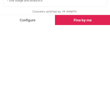
for fun, food, and friendly
favourite among
competition.
offering live mus
and a buzzing ni
French Alps. To
Sights nearby
place to be” fo
memorable part
Sights in Avoriaz
See all
entertainment 
and energetic 
Cascade des Brochaux
Horse drawn s
<1 km
<1 km
The Cascade des Brochaux is a
Avoriaz is a co