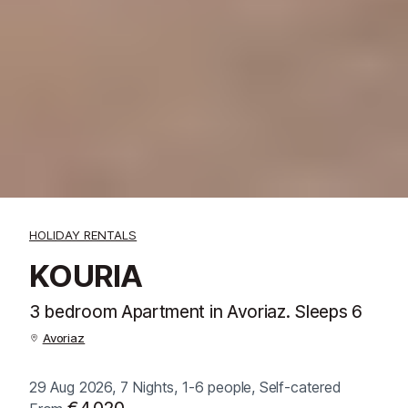
HOLIDAY RENTALS
KOURIA
3 bedroom Apartment in Avoriaz. Sleeps 6
Avoriaz
29 Aug 2026, 7 Nights, 1-6 people, Self-catered