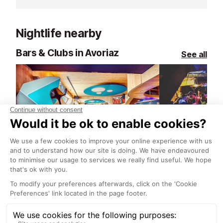
home.
everything from
après-ski and la
Nightlife nearby
Located in the 
at 47 Place du 
Bars & Clubs in Avoriaz
See all
that changes w
seamlessly from
to lively bar. S
Globe Trotter 
warm, authenti
perfect balance
generosity.
Le Strike Roc Bowling Bar
The Place Bar
Avoriaz
Avoriaz
Le Strike Roc Bowling Bar in
Established in 
Avoriaz is a year-round destination
Place in Avoria