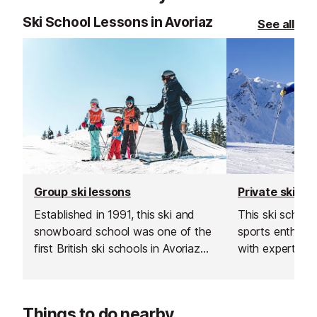
Ski School Lessons in Avoriaz
See all
Group ski lessons
Private ski le
Established in 1991, this ski and
This ski schoo
snowboard school was one of the
sports enthusiast
first British ski schools in Avoriaz
with expert sk
and is renowned for its fantastic
instructors acr
instructors and excellent customer
resorts. With t
service.
rated, verified 
Things to do nearby
choose from, th