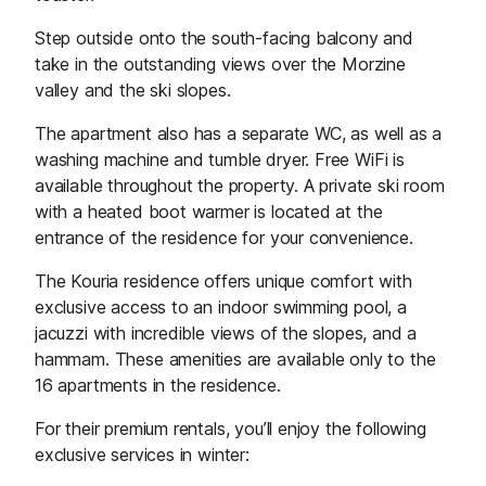
Step outside onto the south-facing balcony and
take in the outstanding views over the Morzine
valley and the ski slopes.
The apartment also has a separate WC, as well as a
washing machine and tumble dryer. Free WiFi is
available throughout the property. A private ski room
with a heated boot warmer is located at the
entrance of the residence for your convenience.
The Kouria residence offers unique comfort with
exclusive access to an indoor swimming pool, a
jacuzzi with incredible views of the slopes, and a
hammam. These amenities are available only to the
16 apartments in the residence.
For their premium rentals, you’ll enjoy the following
exclusive services in winter: