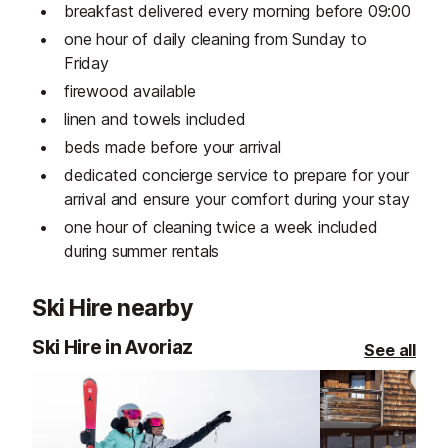
breakfast delivered every morning before 09:00
one hour of daily cleaning from Sunday to
Friday
firewood available
linen and towels included
beds made before your arrival
dedicated concierge service to prepare for your
arrival and ensure your comfort during your stay
one hour of cleaning twice a week included
during summer rentals
Ski Hire nearby
Ski Hire in Avoriaz
See all