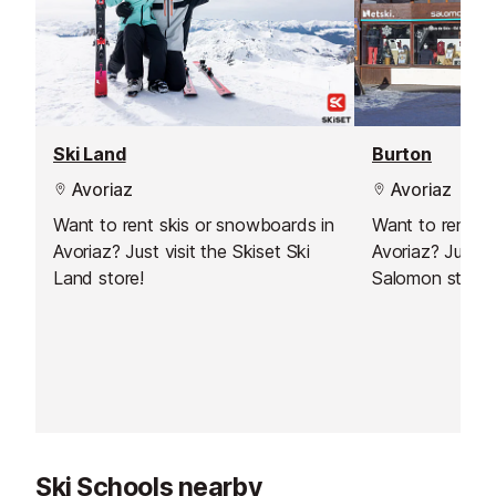
Ski Land
Burton
Avoriaz
Avoriaz
Want to rent skis or snowboards in
Want to rent s
Avoriaz? Just visit the Skiset Ski
Avoriaz? Just vi
Land store!
Salomon store!
Ski Schools nearby