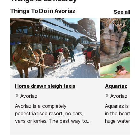
offer a flexibl
Things To Do in Avoriaz
See all
learning experi
Horse drawn sleigh taxis
Aquariaz
Avoriaz
Avoriaz
Avoriaz is a completely
Aquariaz is an 
pedestrianised resort, no cars,
in the heart of 
vans or lorries. The best way to
huge water par
travel around, especially if you
gentle flowing i
have little ones or lots of luggage is
slidewinder (an 