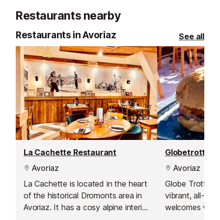
by horse drawn sleigh.
toddlers paddl
Restaurants nearby
playhouse, a la
climbing walls.
Restaurants in Avoriaz
See all
La Cachette Restaurant
Avoriaz
Avoriaz
La Cachette is located in the heart
Globe Trotter in
of the historical Dromonts area in
vibrant, all-day
Avoriaz. It has a cosy alpine interior
welcomes visito
that will make you feel instantly at
December to lat