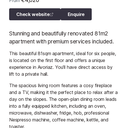
€4,020
From
Check website
Enquire
Stunning and beautifully renovated 81m2
apartment with premium services included.
This beautiful 81sqm apartment, ideal for six people,
is located on the first floor and offers a unique
experience in Avoriaz. You’ll have direct access by
lift to a private hall.
The spacious living room features a cosy fireplace
and a TV, making it the perfect place to relax after a
day on the slopes. The open-plan dining room leads
into a fully equipped kitchen, including an oven,
microwave, dishwasher, fridge, hob, professional
Nespresso machine, coffee machine, kettle, and
toaster.