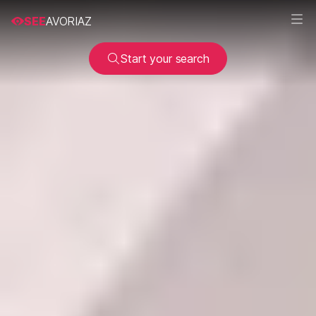
SEE
AVORIAZ
Start your search