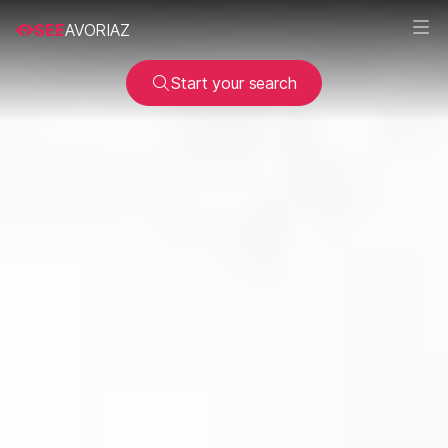
SEE
AVORIAZ
Start your search