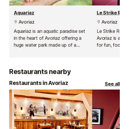
Aquariaz
Le Strike Roc 
Avoriaz
Avoriaz
Aquariaz is an aquatic paradise set
Le Strike Roc B
in the heart of Avoriaz offering a
Avoriaz is a ye
huge water park made up of a
for fun, food, a
gentle flowing indoor river, a
competition.
slidewinder (an aquatic halfpipe), a
toddlers paddling pool and water
Restaurants nearby
playhouse, a large pool with natural
climbing walls.
Restaurants in Avoriaz
See all