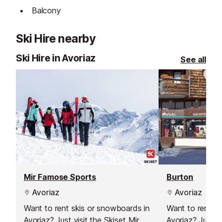
Balcony
Ski Hire nearby
Ski Hire in Avoriaz
See all
Mir Famose Sports
Burton
Avoriaz
Avoriaz
Want to rent skis or snowboards in
Want to rent s
Avoriaz? Just visit the Skiset Mir
Avoriaz? Just vi