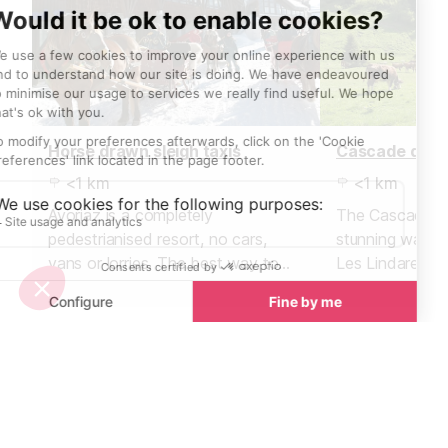
Horse drawn sleigh taxis
Cascade des 
<1 km
<1 km
Avoriaz is a completely
The Cascade de
pedestrianised resort, no cars,
stunning waterf
vans or lorries. The best way to
Les Lindarets, 
travel around, especially if you
village". Just 
have little ones or lots of luggage is
Avoriaz, or 30 
by horse drawn sleigh.
Lindarets.
Towns nearby
Towns & Villages in Avoriaz
See all