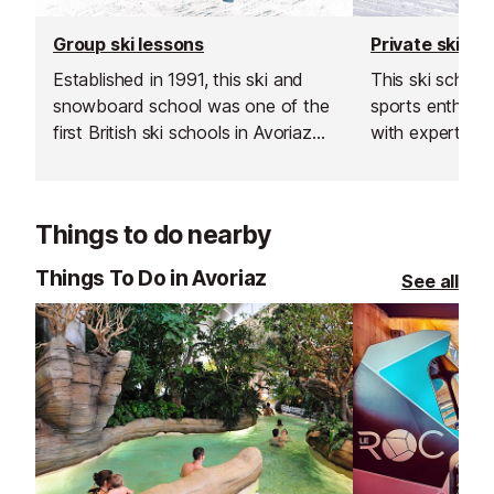
Group ski lessons
Private ski le
Established in 1991, this ski and
This ski schoo
snowboard school was one of the
sports enthusiast
first British ski schools in Avoriaz
with expert sk
and is renowned for its fantastic
instructors acr
instructors and excellent customer
resorts. With t
service.
rated, verified 
Things to do nearby
choose from, th
offer a flexibl
Things To Do in Avoriaz
See all
learning experi