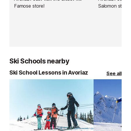
Famose store!
Salomon store!
Ski Schools nearby
Ski School Lessons in Avoriaz
See all