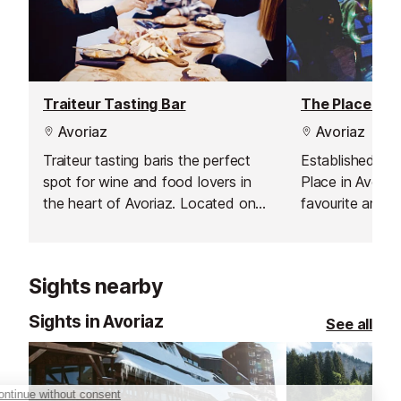
Traiteur Tasting Bar
The Place Bar
Avoriaz
Avoriaz
Traiteur tasting baris the perfect
Established in 
spot for wine and food lovers in
Place in Avoria
the heart of Avoriaz. Located on
favourite among
Place des Dromonts, above the
offering live mus
bowling alley, the bar welcomes
and a buzzing ni
you into a relaxed and playful
French Alps. To
Sights nearby
atmosphere. Choose a cosy yellow
place to be” fo
Chesterfield armchair or swing
memorable part
Sights in Avoriaz
See all
gently on one of the suspended
entertainment 
swings while savouring your
and energetic 
favourite flavours.