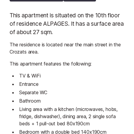
This apartment is situated on the 10th floor
of residence ALPAGES. It has a surface area
of about 27 sqm.
The residence is located near the main street in the
Crozats area.
This apartment features the following:
TV & WiFi
Entrance
Separate WC
Bathroom
Living area with a kitchen (microwaves, hobs,
fridge, dishwasher), dining area, 2 single sofa
beds + 1 pull-out bed 80x190cm
Bedroom with a double bed 140x190cm