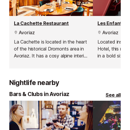
La Cachette Restaurant
Avoriaz
Avoriaz
La Cachette is located in the heart
Located inside
of the historical Dromonts area in
Hotel, this res
Avoriaz. It has a cosy alpine interior
in a bold sixties
that will make you feel instantly at
colours and vin
home.
serve classic Fr
Nightlife nearby
Bars & Clubs in Avoriaz
See all