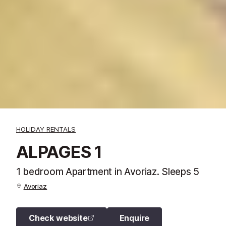
HOLIDAY RENTALS
ALPAGES 1
1 bedroom Apartment in Avoriaz. Sleeps 5
Avoriaz
Check website
Enquire