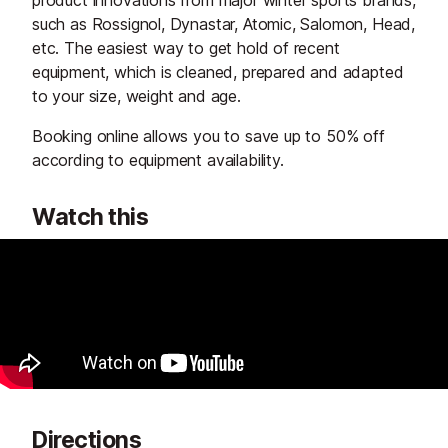
such as Rossignol, Dynastar, Atomic, Salomon, Head,
etc. The easiest way to get hold of recent
equipment, which is cleaned, prepared and adapted
to your size, weight and age.
Booking online allows you to save up to 50% off
according to equipment availability.
Watch this
Directions