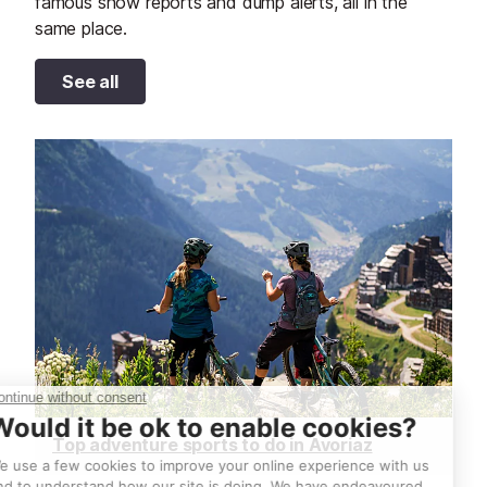
famous snow reports and dump alerts, all in the
same place.
See all
Top adventure sports to do in Avoriaz