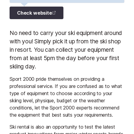
Check website
No need to carry your ski equipment around
with you! Simply pick it up from the ski shop
in resort. You can collect your equipment
from at least 5pm the day before your first
skiing day.
Sport 2000 pride themselves on providing a
professional service. If you are confused as to what
type of equipment to choose according to your
skiing level, physique, budget or the weather
conditions, let the Sport 2000 experts recommend
the equipment that best suits your requirements.
Ski rental is also an opportunity to test the latest
product innovations from major winter sports brands,