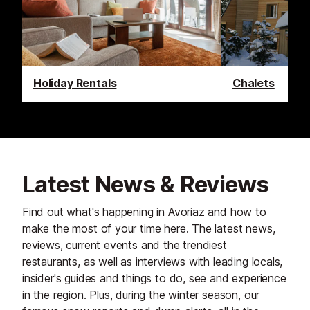
Holiday Rentals
Chalets
Latest News & Reviews
Find out what's happening in Avoriaz and how to
make the most of your time here. The latest news,
reviews, current events and the trendiest
restaurants, as well as interviews with leading locals,
insider's guides and things to do, see and experience
in the region. Plus, during the winter season, our