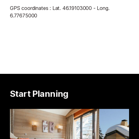
GPS coordinates : Lat. 46.19103000 - Long.
6.77675000
Start Planning