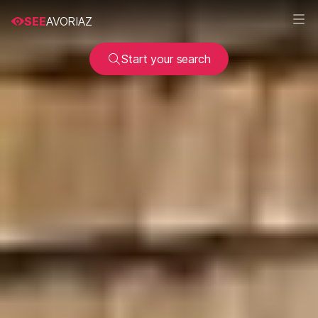
SEE
AVORIAZ
Start your search