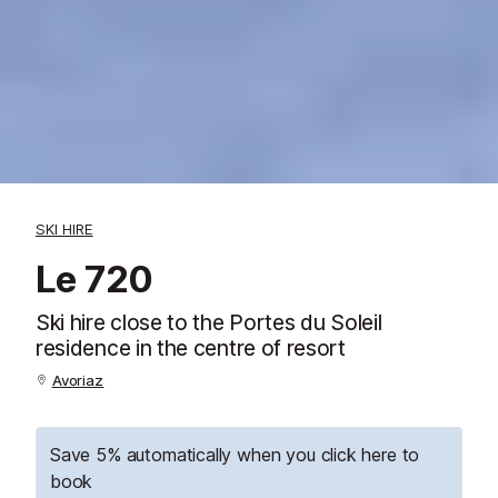
SKI HIRE
Le 720
Ski hire close to the Portes du Soleil
residence in the centre of resort
Avoriaz
Save 5% automatically when you click here to
book