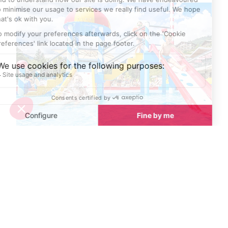
Best places to cool down in Avoriaz