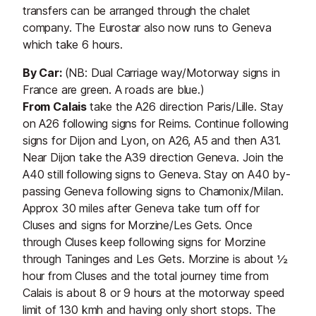
transfers can be arranged through the chalet
company. The Eurostar also now runs to Geneva
which take 6 hours.
By Car:
(NB: Dual Carriage way/Motorway signs in
France are green. A roads are blue.)
From Calais
take the A26 direction Paris/Lille. Stay
on A26 following signs for Reims. Continue following
signs for Dijon and Lyon, on A26, A5 and then A31.
Near Dijon take the A39 direction Geneva. Join the
A40 still following signs to Geneva. Stay on A40 by-
passing Geneva following signs to Chamonix/Milan.
Approx 30 miles after Geneva take turn off for
Cluses and signs for Morzine/Les Gets. Once
through Cluses keep following signs for Morzine
through Taninges and Les Gets. Morzine is about ½
hour from Cluses and the total journey time from
Calais is about 8 or 9 hours at the motorway speed
limit of 130 kmh and having only short stops. The