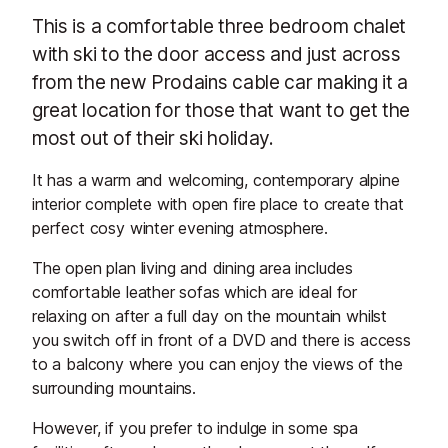
This is a comfortable three bedroom chalet
with ski to the door access and just across
from the new Prodains cable car making it a
great location for those that want to get the
most out of their ski holiday.
It has a warm and welcoming, contemporary alpine
interior complete with open fire place to create that
perfect cosy winter evening atmosphere.
The open plan living and dining area includes
comfortable leather sofas which are ideal for
relaxing on after a full day on the mountain whilst
you switch off in front of a DVD and there is access
to a balcony where you can enjoy the views of the
surrounding mountains.
However, if you prefer to indulge in some spa