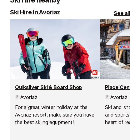
Ski Hire nearby
Ski Hire in Avoriaz
See all
Quiksilver Ski & Board Shop
Place Central
Avoriaz
Avoriaz
For a great winter holiday at the
Ski and snowbo
Avoriaz resort, make sure you have
and sports shop
the best skiing equipment!
heart of resort
Centrale next t