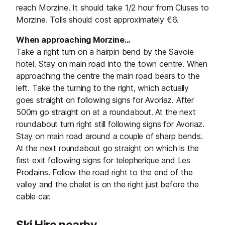
reach Morzine. It should take 1/2 hour from Cluses to
Morzine. Tolls should cost approximately €6.
When approaching Morzine...
Take a right turn on a hairpin bend by the Savoie
hotel. Stay on main road into the town centre. When
approaching the centre the main road bears to the
left. Take the turning to the right, which actually
goes straight on following signs for Avoriaz. After
500m go straight on at a roundabout. At the next
roundabout turn right still following signs for Avoriaz.
Stay on main road around a couple of sharp bends.
At the next roundabout go straight on which is the
first exit following signs for telepherique and Les
Prodains. Follow the road right to the end of the
valley and the chalet is on the right just before the
cable car.