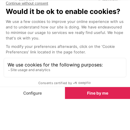
Avoriaz is a completely
A dining experi
pedestrianised resort, no cars,
spectacular an
vans or lorries. The best way to
grotto, bar, res
travel around, especially if you
hotel in Avoriaz
have little ones or lots of luggage is
a typical Savo
by horse drawn sleigh.
or aperitif in a 
Restaurants nearby
Restaurants in Avoriaz
See all