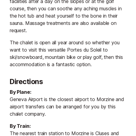
facilities after a day on the slopes or at the golf
course, then you can soothe any aching muscles in
the hot tub and heat yourself to the bone in their
sauna. Massage treatments are also available on
request.
The chalet is open all year around so whether you
want to visit this versatile Portes du Soleil to
ski/snowboard, mountain bike or play golf, then this
accommodation is a fantastic option.
Directions
By Plane:
Geneva Airport is the closest airport to Morzine and
airport transfers can be arranged for you by this
chalet company.
By Train:
The nearest train station to Morzine is Cluses and