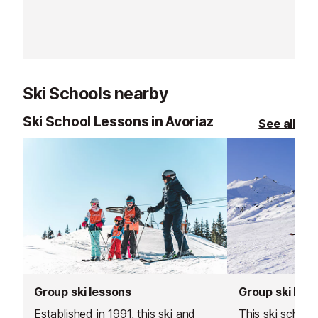
Ski Schools nearby
Ski School Lessons in Avoriaz
See all
Group ski lessons
Group ski les
Established in 1991, this ski and
This ski school