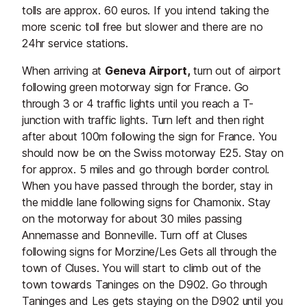
tolls are approx. 60 euros. If you intend taking the
more scenic toll free but slower and there are no
24hr service stations.
When arriving at
Geneva Airport,
turn out of airport
following green motorway sign for France. Go
through 3 or 4 traffic lights until you reach a T-
junction with traffic lights. Turn left and then right
after about 100m following the sign for France. You
should now be on the Swiss motorway E25. Stay on
for approx. 5 miles and go through border control.
When you have passed through the border, stay in
the middle lane following signs for Chamonix. Stay
on the motorway for about 30 miles passing
Annemasse and Bonneville. Turn off at Cluses
following signs for Morzine/Les Gets all through the
town of Cluses. You will start to climb out of the
town towards Taninges on the D902. Go through
Taninges and Les gets staying on the D902 until you