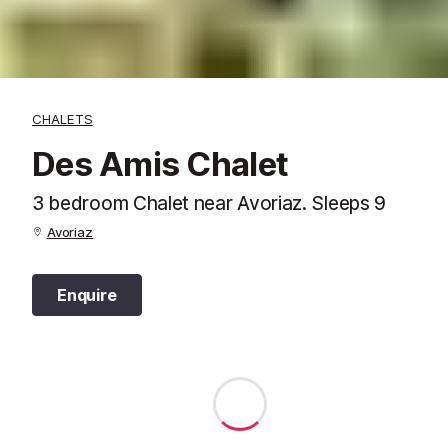
CHALETS
Des Amis Chalet
3 bedroom Chalet near Avoriaz. Sleeps 9
Avoriaz
Enquire