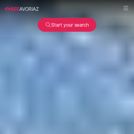
SEE
AVORIAZ
Start your search