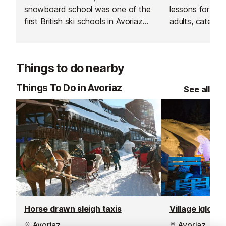
snowboard school was one of the
lessons for bot
first British ski schools in Avoriaz
adults, catering 
and is renowned for its fantastic
Their group les
instructors and excellent customer
and affordable
service.
your skiing in a
Things to do nearby
supportive env
Things To Do in Avoriaz
See all
Horse drawn sleigh taxis
Village Igloo a
Avoriaz
Avoriaz