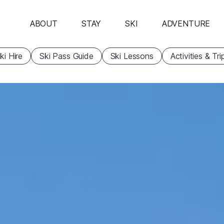
ABOUT
STAY
SKI
ADVENTURE
ki Hire
Ski Pass Guide
Ski Lessons
Activities & Tri