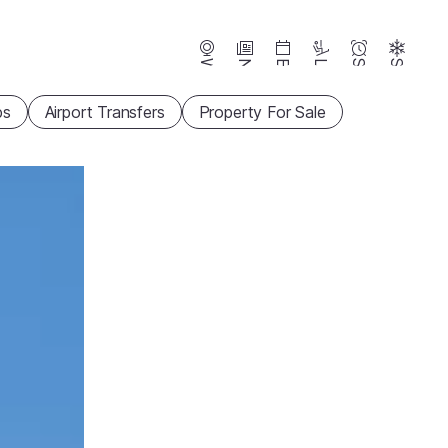
Webcams
News
Events
Lifts
Season
Snow
ps
Airport Transfers
Property For Sale