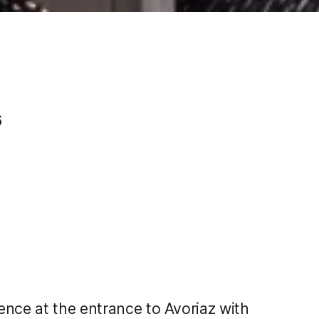
6
ence at the entrance to Avoriaz with