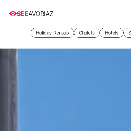
SEE
AVORIAZ
Holiday Rentals
Chalets
Hotels
S