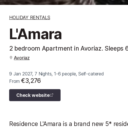
HOLIDAY RENTALS
L'Amara
2 bedroom Apartment in Avoriaz. Sleeps 
Avoriaz
9 Jan 2027, 7 Nights, 1-6 people, Self-catered
€3,276
From
Check website
Residence L'Amara is a brand new 5* resid