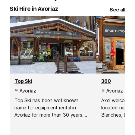
Ski Hire in Avoriaz
See all
Top Ski
360
Avoriaz
Avoriaz
Top Ski has been well known
Axel welcomes 
name for equipment rental in
located near t
Avoriaz for more than 30 years.
Blanches, the 
Ideally located in the central
Alpages residen
square, this ski hire shop is only
Avoriaz.