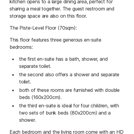
kitchen opens to a large dining area, perfect for
sharing a meal together. The guest restroom and
storage space are also on this floor.
The Piste-Level Floor (70sqm):
This floor features three generous en-suite
bedrooms:
the first en-suite has a bath, shower, and
separate toilet.
the second also offers a shower and separate
toilet.
both of these rooms are furnished with double
beds (160x200cm).
the third en-suite is ideal for four children, with
two sets of bunk beds (80x200cm) and a
shower.
Each bedroom and the living room come with an HD