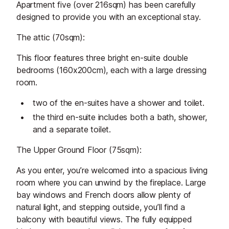
Apartment five (over 216sqm) has been carefully
designed to provide you with an exceptional stay.
The attic (70sqm):
This floor features three bright en-suite double
bedrooms (160x200cm), each with a large dressing
room.
two of the en-suites have a shower and toilet.
the third en-suite includes both a bath, shower,
and a separate toilet.
The Upper Ground Floor (75sqm):
As you enter, you’re welcomed into a spacious living
room where you can unwind by the fireplace. Large
bay windows and French doors allow plenty of
natural light, and stepping outside, you’ll find a
balcony with beautiful views. The fully equipped