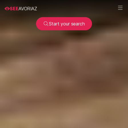
SEE
AVORIAZ
Start your search