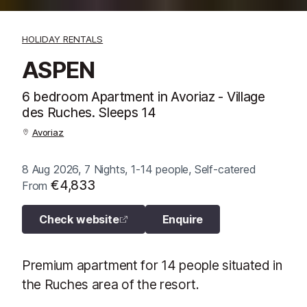
HOLIDAY RENTALS
ASPEN
6 bedroom Apartment in Avoriaz - Village
des Ruches. Sleeps 14
Avoriaz
8 Aug 2026, 7 Nights, 1-14 people, Self-catered
€4,833
From
Check website
Enquire
Premium apartment for 14 people situated in
the Ruches area of the resort.