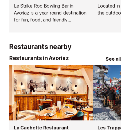
Le Strike Roc Bowling Bar in
Located in the 
Avoriaz is a year-round destination
the outdoor 'pati
for fun, food, and friendly
competition.
Restaurants nearby
Restaurants in Avoriaz
See all
La Cachette Restaurant
Les Trappeurs