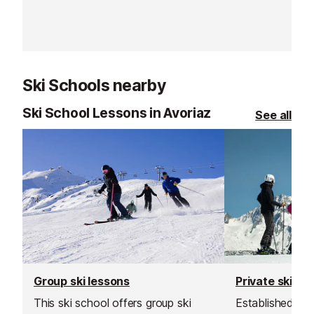
50m from the Tourist Office and
has easy access to all of the
resort amenities.
Ski Schools nearby
Ski School Lessons in Avoriaz
See all
Group ski lessons
Private ski le
This ski school offers group ski
Established in 1