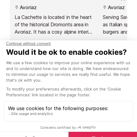
Avoriaz
Avoriaz
La Cachette is located in the heart
Serving Savoyar
of the historical Dromonts area in
as Italian specia
Avoriaz. It has a cosy alpine interior
burgers and sal
that will make you feel instantly at
is located in on
home.
piste-side spots
great place to 
Nightlife nearby
the terrace an
Bars & Clubs in Avoriaz
See all