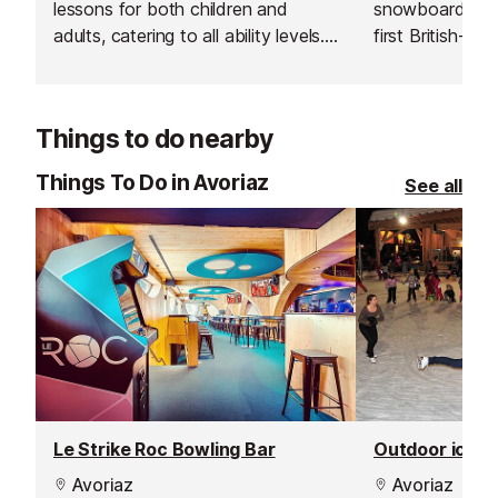
lessons for both children and
snowboard sch
adults, catering to all ability levels.
first British-run
Their group lessons provide a great
Avoriaz. Their 
and affordable way to improve
going the extra 
your skiing in a safe, social and
excellent custo
Things to do nearby
supportive environment.
delivering outs
guiding.
Things To Do in Avoriaz
See all
Le Strike Roc Bowling Bar
Outdoor ice ri
Avoriaz
Avoriaz