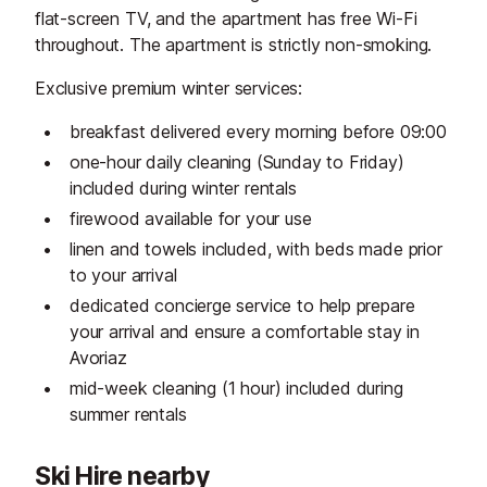
flat-screen TV, and the apartment has free Wi-Fi
throughout. The apartment is strictly non-smoking.
Exclusive premium winter services:
breakfast delivered every morning before 09:00
one-hour daily cleaning (Sunday to Friday)
included during winter rentals
firewood available for your use
linen and towels included, with beds made prior
to your arrival
dedicated concierge service to help prepare
your arrival and ensure a comfortable stay in
Avoriaz
mid-week cleaning (1 hour) included during
summer rentals
Ski Hire nearby