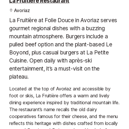
La Fruitière Restaurant
Avoriaz
La Fruitière at Folie Douce in Avoriaz serves
gourmet regional dishes with a buzzing
mountain atmosphere. Burgers include a
pulled beef option and the plant-based Le
Boyond, plus casual burgers at La Petite
Cuisine. Open daily with après-ski
entertainment, it’s a must-visit on the
plateau.
Located at the top of Avoriaz and accessible by
foot or skis, La Fruitière offers a warm and lively
dining experience inspired by traditional mountain life.
The restaurant’s name recalls the old dairy
cooperatives famous for their cheese, and the menu
reflects this heritage with dishes crafted from locally