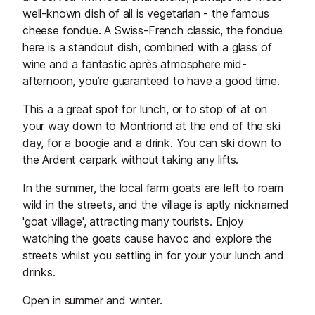
well-known dish of all is vegetarian - the famous
cheese fondue. A Swiss-French classic, the fondue
here is a standout dish, combined with a glass of
wine and a fantastic après atmosphere mid-
afternoon, you’re guaranteed to have a good time.
This a a great spot for lunch, or to stop of at on
your way down to Montriond at the end of the ski
day, for a boogie and a drink. You can ski down to
the Ardent carpark without taking any lifts.
In the summer, the local farm goats are left to roam
wild in the streets, and the village is aptly nicknamed
'goat village', attracting many tourists. Enjoy
watching the goats cause havoc and explore the
streets whilst you settling in for your your lunch and
drinks.
Open in summer and winter.