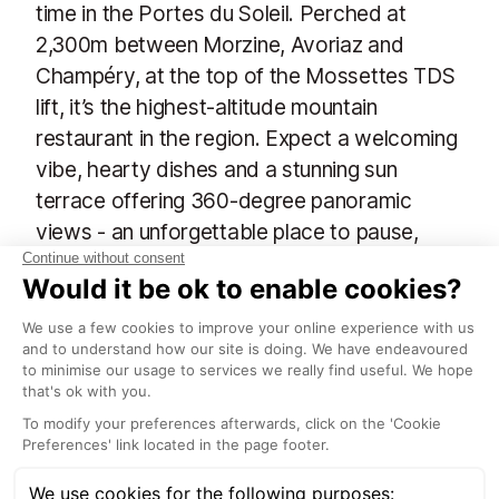
time in the Portes du Soleil. Perched at
2,300m between Morzine, Avoriaz and
Champéry, at the top of the Mossettes TDS
lift, it’s the highest-altitude mountain
restaurant in the region. Expect a welcoming
vibe, hearty dishes and a stunning sun
terrace offering 360-degree panoramic
views - an unforgettable place to pause,
refuel, soak up the dramatic Alpine scenery
and enjoy a well-earned break high above
the valleys below.
Cookie Cafe combines fantastic food, a cool
atmosphere and has a breath-taking mountain back
drop that is often above the clouds. On bad
weather days check-in to their ‘chill out lounge’
upstairs where you can charge your phone, borrow a