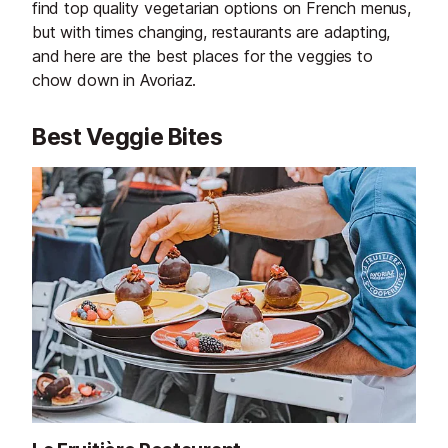
find top quality vegetarian options on French menus,
but with times changing, restaurants are adapting,
and here are the best places for the veggies to
chow down in Avoriaz.
Best Veggie Bites