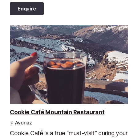
Enquire
Cookie Café Mountain Restaurant
Avoriaz
Cookie Café is a true “must-visit” during your