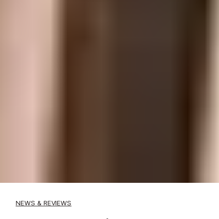
NEWS & REVIEWS