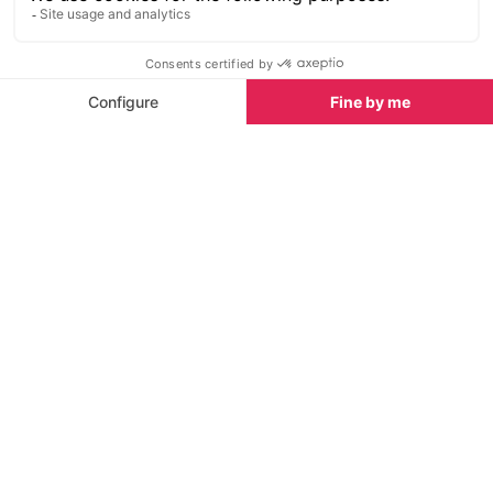
book, play board games or simply re-charge on a
sofa!
The gourmet burgers, hand-crafted by their local
Swiss butcher, are the best sellers. Add to that
freshly squeezed juice blends, fresh milkshakes,
wraps, soups, salads, Taiwanese Bao Buns, pizzas
and multiple vegetarian options, plus some great
wines and beers and you are in for a real treat. Every
afternoon enjoy the themed daily drinks specials.
The week starts with Mojito Monday!
Open every day until 16:30 and serving food until
15:45. You can get back to Morzine easily via the
ski bus from Ardent as it’s just one direct blue, red or
black run down from Cookie Café so it’s a great
place to finish your day!
Enquire