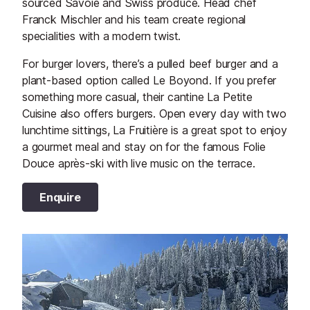
sourced Savoie and Swiss produce. Head chef
Franck Mischler and his team create regional
specialities with a modern twist.
For burger lovers, there’s a pulled beef burger and a
plant-based option called Le Boyond. If you prefer
something more casual, their cantine La Petite
Cuisine also offers burgers. Open every day with two
lunchtime sittings, La Fruitière is a great spot to enjoy
a gourmet meal and stay on for the famous Folie
Douce après-ski with live music on the terrace.
Enquire