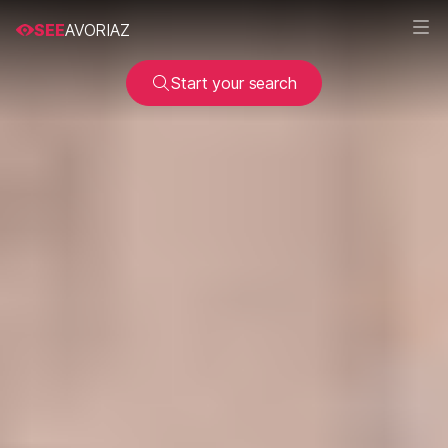
SEE
AVORIAZ
Start your search