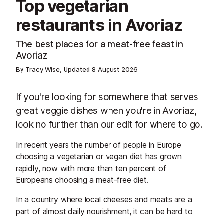
Top vegetarian
restaurants in Avoriaz
The best places for a meat-free feast in
Avoriaz
By Tracy Wise, Updated
8 August 2026
If you're looking for somewhere that serves
great veggie dishes when you're in Avoriaz,
look no further than our edit for where to go.
In recent years the number of people in Europe
choosing a vegetarian or vegan diet has grown
rapidly, now with more than ten percent of
Europeans choosing a meat-free diet.
In a country where local cheeses and meats are a
part of almost daily nourishment, it can be hard to