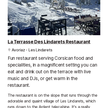
La Terrasse Des Lindarets Restaurant
Avoriaz - Les Lindarets
Fun restaurant serving Corsican food and
specialities, in a magnificent setting you can
eat and drink out on the terrace with live
music and DJs, or get warm in the
restaurant.
The restaurant is on the slope that runs through the
adorable and quaint village of Les Lindarets, which
runs down to the Ardent telecabine. It's a really