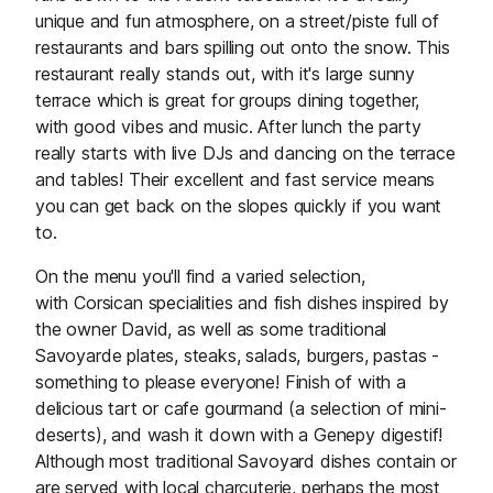
unique and fun atmosphere, on a street/piste full of
restaurants and bars spilling out onto the snow. This
restaurant really stands out, with it's large sunny
terrace which is great for groups dining together,
with good vibes and music. After lunch the party
really starts with live DJs and dancing on the terrace
and tables! Their excellent and fast service means
you can get back on the slopes quickly if you want
to.
On the menu you'll find a varied selection,
with Corsican specialities and fish dishes inspired by
the owner David, as well as some traditional
Savoyarde plates, steaks, salads, burgers, pastas -
something to please everyone! Finish of with a
delicious tart or cafe gourmand (a selection of mini-
deserts), and wash it down with a Genepy digestif!
Although most traditional Savoyard dishes contain or
are served with local charcuterie, perhaps the most