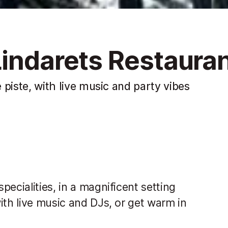
Lindarets Restaura
e piste, with live music and party vibes
ecialities, in a magnificent setting
ith live music and DJs, or get warm in