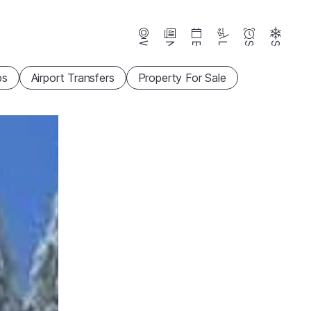
Webcams
News
Events
Lifts
Season
Snow
ps
Airport Transfers
Property For Sale