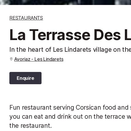
RESTAURANTS
La Terrasse Des 
In the heart of Les Lindarets village on th
Avoriaz - Les Lindarets
Enquire
Fun restaurant serving Corsican food and sp
you can eat and drink out on the terrace w
the restaurant.