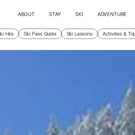
ABOUT
STAY
SKI
ADVENTURE
ki Hire
Ski Pass Guide
Ski Lessons
Activities & Tri