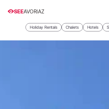
SEE
AVORIAZ
Holiday Rentals
Chalets
Hotels
S