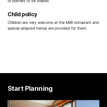
of platters to be shared.
Child policy
Children are very welcome at the Mil8 restaurant and
special adapted menus are provided for them.
Start Planning