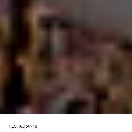
RESTAURANTS