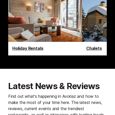
Holiday Rentals
Chalets
Latest News & Reviews
Find out what's happening in Avoriaz and how to
make the most of your time here. The latest news,
reviews, current events and the trendiest
restaurants, as well as interviews with leading locals,