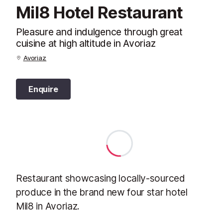
Mil8 Hotel Restaurant
Pleasure and indulgence through great
cuisine at high altitude in Avoriaz
Avoriaz
Enquire
Restaurant showcasing locally-sourced
produce in the brand new four star hotel
Mil8 in Avoriaz.