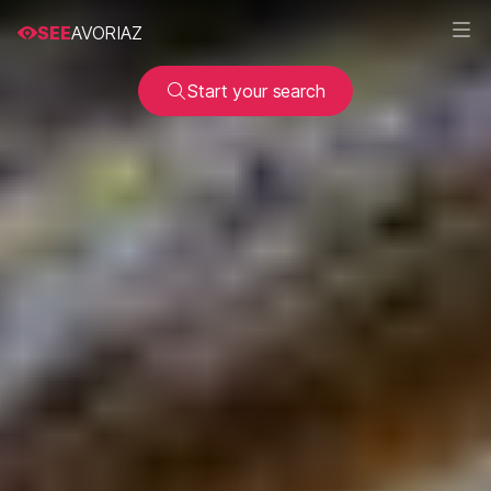
SEE
AVORIAZ
Start your search