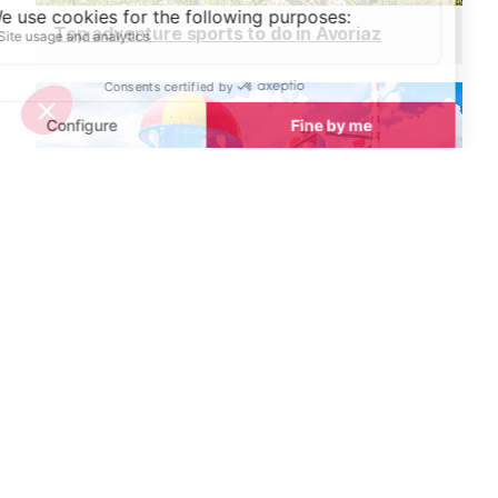
Top adventure sports to do in Avoriaz
Best places to cool down in Avoriaz