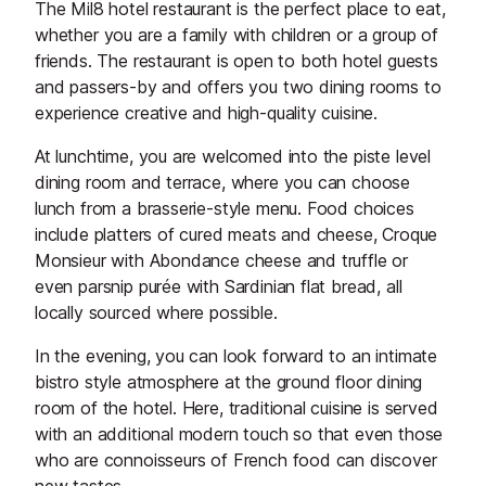
The Mil8 hotel restaurant is the perfect place to eat,
whether you are a family with children or a group of
friends. The restaurant is open to both hotel guests
and passers-by and offers you two dining rooms to
experience creative and high-quality cuisine.
At lunchtime, you are welcomed into the piste level
dining room and terrace, where you can choose
lunch from a brasserie-style menu. Food choices
include platters of cured meats and cheese, Croque
Monsieur with Abondance cheese and truffle or
even parsnip purée with Sardinian flat bread, all
locally sourced where possible.
In the evening, you can look forward to an intimate
bistro style atmosphere at the ground floor dining
room of the hotel. Here, traditional cuisine is served
with an additional modern touch so that even those
who are connoisseurs of French food can discover