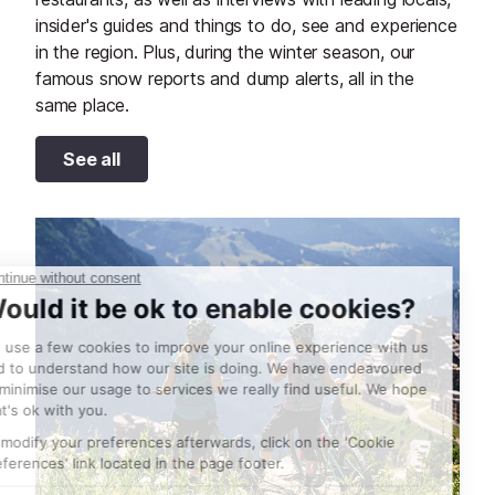
insider's guides and things to do, see and experience
in the region. Plus, during the winter season, our
famous snow reports and dump alerts, all in the
same place.
See all