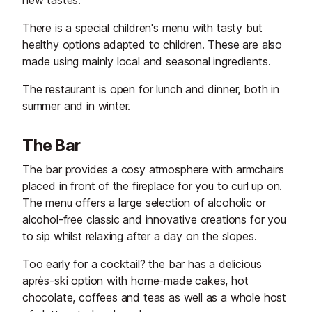
new tastes.
There is a special children's menu with tasty but
healthy options adapted to children. These are also
made using mainly local and seasonal ingredients.
The restaurant is open for lunch and dinner, both in
summer and in winter.
The Bar
The bar provides a cosy atmosphere with armchairs
placed in front of the fireplace for you to curl up on.
The menu offers a large selection of alcoholic or
alcohol-free classic and innovative creations for you
to sip whilst relaxing after a day on the slopes.
Too early for a cocktail? the bar has a delicious
après-ski option with home-made cakes, hot
chocolate, coffees and teas as well as a whole host