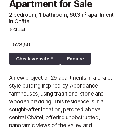
Apartment for Sale
2 bedroom, 1 bathroom, 66.3m² apartment
in Châtel
Chatel
€528,500
Check website
Enquire
A new project of 29 apartments in a chalet
style building inspired by Abondance
farmhouses, using traditional stone and
wooden cladding. This residence is in a
sought-after location, perched above
central Châtel, offering unobstructed,
panoramic views of the valley and