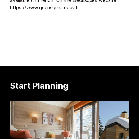
available (in French) on the Géorisques website
https://www.georisques.gouv.fr
Start Planning