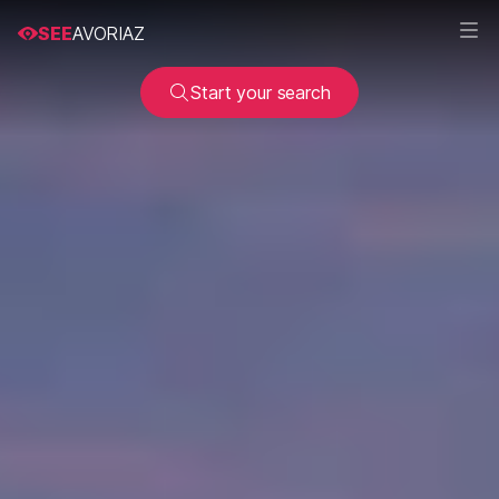
SEE
AVORIAZ
Start your search