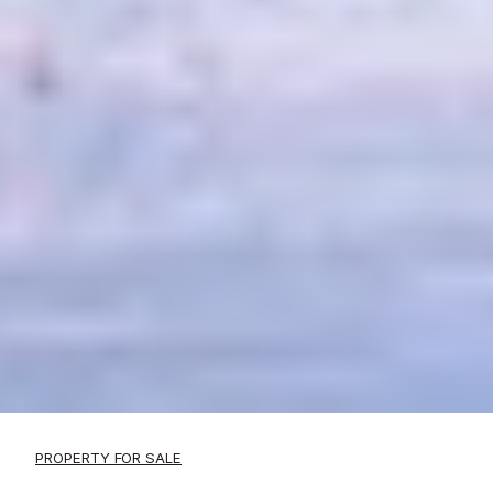
PROPERTY FOR SALE