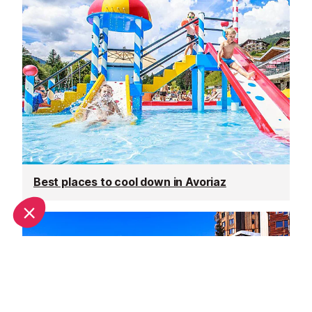
Best places to cool down in Avoriaz