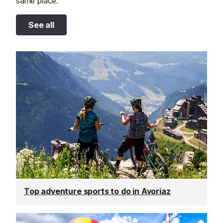
same place.
See all
Top adventure sports to do in Avoriaz