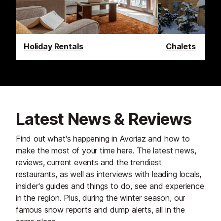
Holiday Rentals
Chalets
Latest News & Reviews
Find out what's happening in Avoriaz and how to
make the most of your time here. The latest news,
reviews, current events and the trendiest
restaurants, as well as interviews with leading locals,
insider's guides and things to do, see and experience
in the region. Plus, during the winter season, our
famous snow reports and dump alerts, all in the