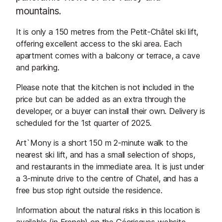
mountains.
It is only a 150 metres from the Petit-Châtel ski lift,
offering excellent access to the ski area. Each
apartment comes with a balcony or terrace, a cave
and parking.
Please note that the kitchen is not included in the
price but can be added as an extra through the
developer, or a buyer can install their own. Delivery is
scheduled for the 1st quarter of 2025.
Art`Mony is a short 150 m 2-minute walk to the
nearest ski lift, and has a small selection of shops,
and restaurants in the immediate area. It is just under
a 3-minute drive to the centre of Chatel, and has a
free bus stop right outside the residence.
Information about the natural risks in this location is