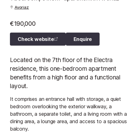
Avoriaz
€190,000
Check website
Enquire
Located on the 7th floor of the Electra
residence, this one-bedroom apartment
benefits from a high floor and a functional
layout.
It comprises an entrance hall with storage, a quiet
bedroom overlooking the exterior walkway, a
bathroom, a separate toilet, and a living room with a
dining area, a lounge area, and access to a spacious
balcony.