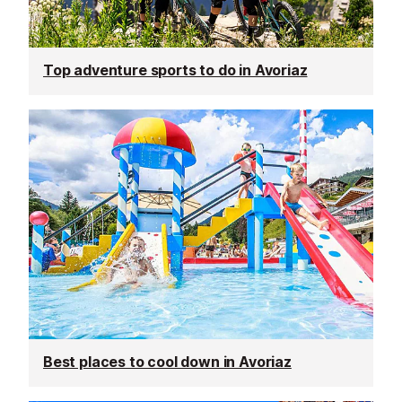
Top adventure sports to do in Avoriaz
Best places to cool down in Avoriaz