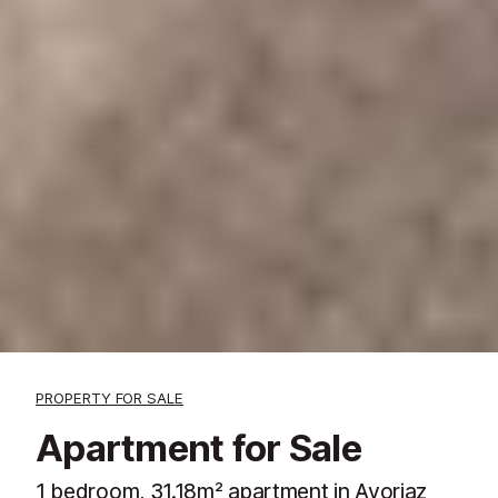
PROPERTY FOR SALE
Apartment for Sale
1 bedroom, 31.18m² apartment in Avoriaz