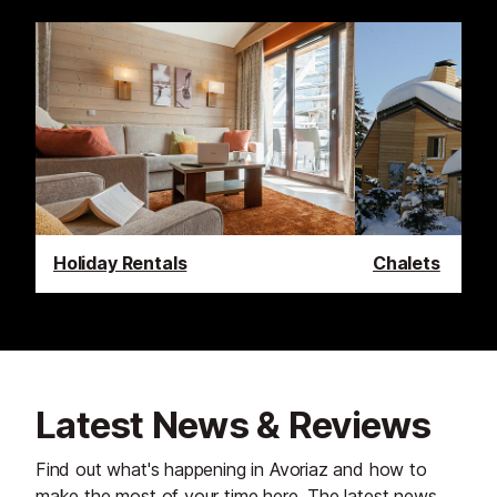
Holiday Rentals
Chalets
Latest News & Reviews
Find out what's happening in Avoriaz and how to
make the most of your time here. The latest news,