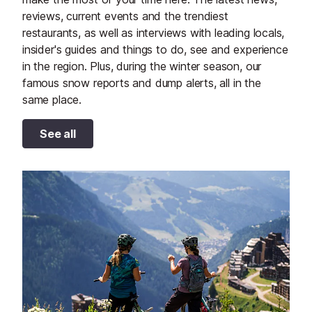
reviews, current events and the trendiest
restaurants, as well as interviews with leading locals,
insider's guides and things to do, see and experience
in the region. Plus, during the winter season, our
famous snow reports and dump alerts, all in the
same place.
See all