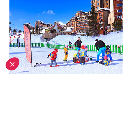
Spring half-term activities in Avoriaz