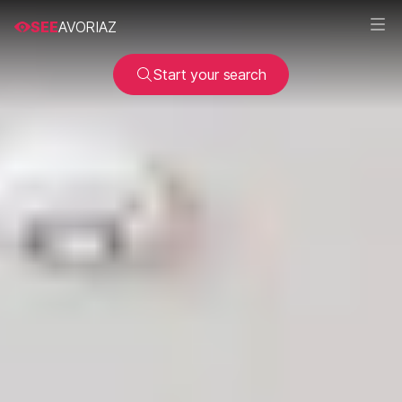
SEE
AVORIAZ
Start your search