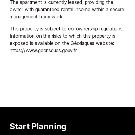
The apartment is currently leased, providing the
owner with guaranteed rental income within a secure
management framework.
This property is subject to co-ownership regulations.
Information on the risks to which this property is
exposed is available on the Géorisques website:
https://www.georisques.gouv.fr
Start Planning