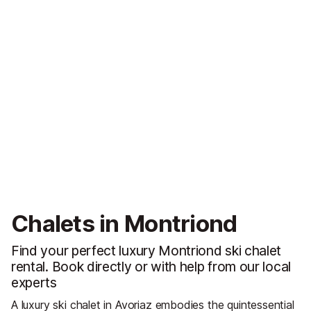
Chalets in Montriond
Find your perfect luxury Montriond ski chalet
rental. Book directly or with help from our local
experts
A luxury ski chalet in Avoriaz embodies the quintessential