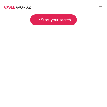
SEE
AVORIAZ
Start your search