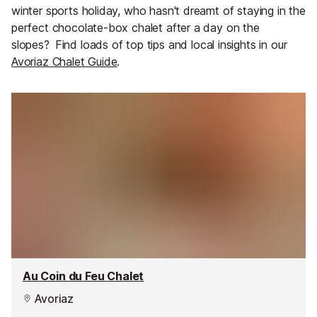
winter sports holiday, who hasn't dreamt of staying in the
perfect chocolate-box chalet after a day on the
slopes?
Find loads of top tips and local insights in our
Avoriaz Chalet Guide
.
Au Coin du Feu Chalet
Avoriaz