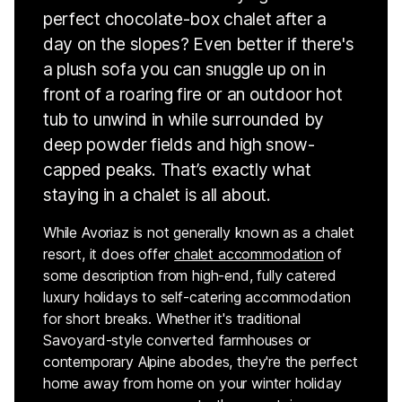
perfect chocolate-box chalet after a
day on the slopes? Even better if there's
a plush sofa you can snuggle up on in
front of a roaring fire or an outdoor hot
tub to unwind in while surrounded by
deep powder fields and high snow-
capped peaks. That’s exactly what
staying in a chalet is all about.
While Avoriaz is not generally known as a chalet
resort, it does offer
chalet accommodation
of
some description from high-end, fully catered
luxury holidays to self-catering accommodation
for short breaks. Whether it's traditional
Savoyard-style converted farmhouses or
contemporary Alpine abodes, they're the perfect
home away from home on your winter holiday