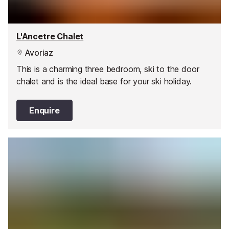
L'Ancetre Chalet
Avoriaz
This is a charming three bedroom, ski to the door
chalet and is the ideal base for your ski holiday.
Enquire