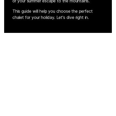
or your summer escape to the mountains.
This guide will help you choose the perfect
chalet for your holiday. Let's dive right in.