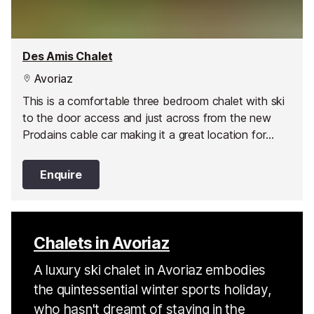
Des Amis Chalet
Avoriaz
This is a comfortable three bedroom chalet with ski
to the door access and just across from the new
Prodains cable car making it a great location for
those that want to get the most out of their ski
holiday.
Enquire
Chalets in Avoriaz
A luxury ski chalet in Avoriaz embodies
the quintessential winter sports holiday,
who hasn't dreamt of staying in the