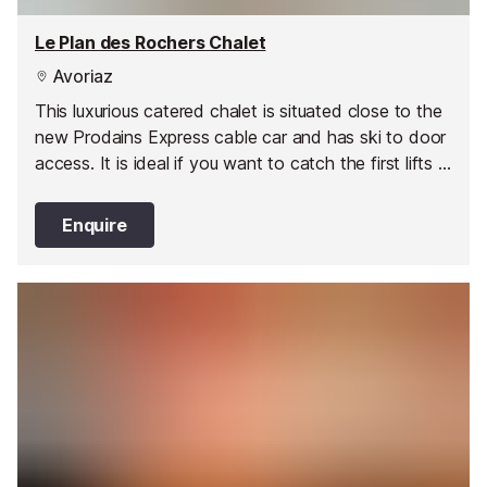
Le Plan des Rochers Chalet
Avoriaz
This luxurious catered chalet is situated close to the
new Prodains Express cable car and has ski to door
access. It is ideal if you want to catch the first lifts in
the morning and maximise your time on the
mountain.
Enquire