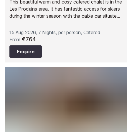
This beautiful warm and cosy catered chalet is in the
Les Prodains area. It has fantastic access for skiers
during the winter season with the cable car situated
just opposite and the ability to ski back to the
doorstep.
15 Aug 2026, 7 Nights, per person, Catered
€764
From
Enquire