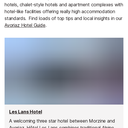
hotels, chalet-style hotels and apartment complexes with
hotel-like facilities offering really high accommodation
standards.
Find loads of top tips and local insights in our
Avoriaz Hotel Guide
.
Les Lans Hotel
A welcoming three star hotel between Morzine and
Avoriaz, Hôtel Les Lans combines traditional Alpine