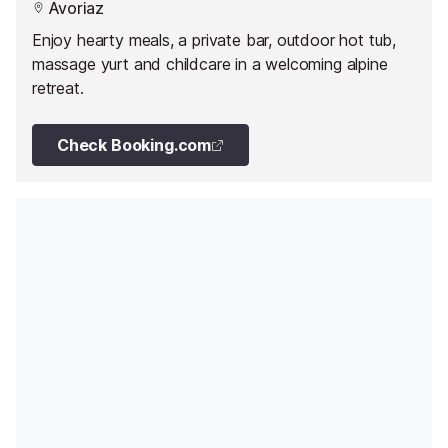
Avoriaz
Enjoy hearty meals, a private bar, outdoor hot tub,
massage yurt and childcare in a welcoming alpine
retreat.
Check Booking.com