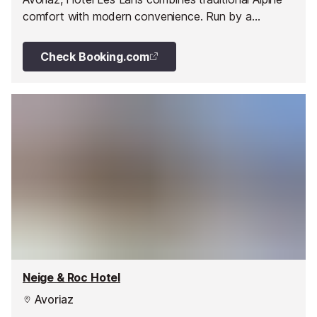
comfort with modern convenience. Run by a
passionate local family, it offers hearty Savoyard
cuisine and easy access to the slopes.
Check Booking.com
Neige & Roc Hotel
Avoriaz