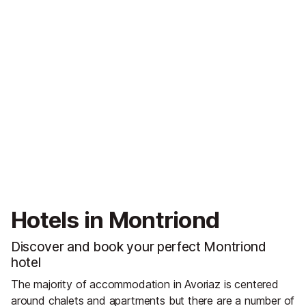
Hotels in Montriond
Discover and book your perfect Montriond
hotel
The majority of accommodation in Avoriaz is centered
around chalets and apartments but there are a number of