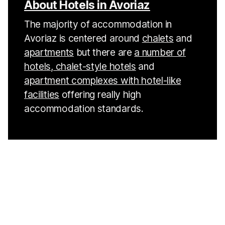
About Hotels in Avoriaz
The majority of accommodation in
Avoriaz is centered around
chalets
and
apartments
but there are
a number of
hotels, chalet-style hotels
and
apartment complexes with hotel-like
facilities
offering really high
accommodation standards.