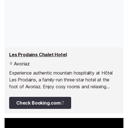
Les Prodains Chalet Hotel
Avoriaz
Experience authentic mountain hospitality at Hôtel
Les Prodains, a family-run three-star hotel at the
foot of Avoriaz. Enjoy cosy rooms and relaxing
wellness facilities all year round.
Check Booking.com