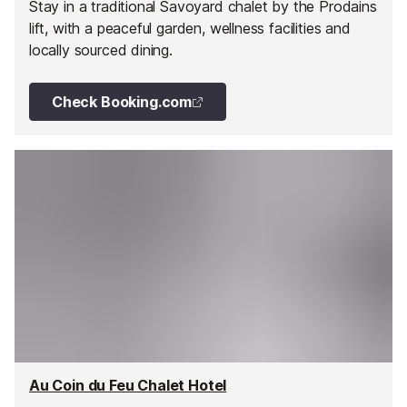
Stay in a traditional Savoyard chalet by the Prodains
lift, with a peaceful garden, wellness facilities and
locally sourced dining.
Check Booking.com
Au Coin du Feu Chalet Hotel