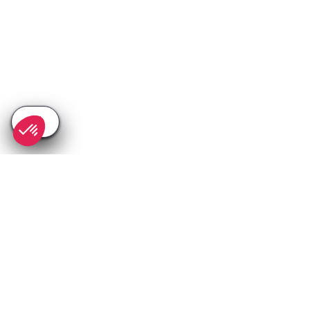
SEE
THEWORLD
SeeAvoriaz.com is a SeeTheWorld destination