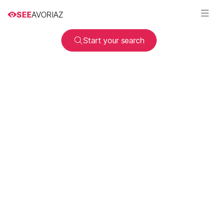
SEE
AVORIAZ
Start your search